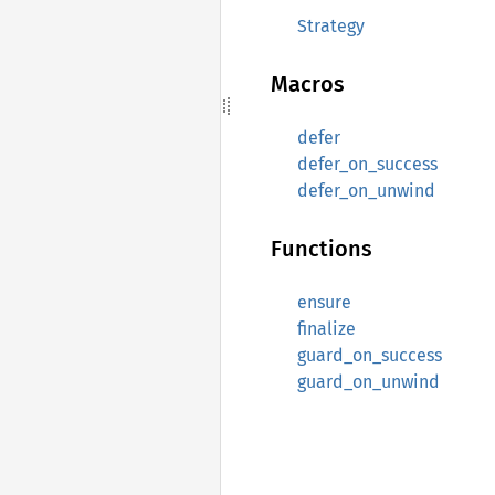
Strategy
Macros
defer
defer_on_success
defer_on_unwind
Functions
ensure
finalize
guard_on_success
guard_on_unwind