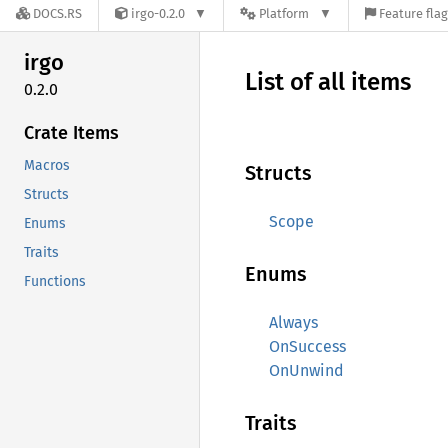
DOCS.RS
irgo-0.2.0
Platform
Feature fla
irgo
List of all items
0.2.0
Crate Items
Macros
Structs
Structs
Scope
Enums
Traits
Enums
Functions
Always
OnSuccess
OnUnwind
Traits