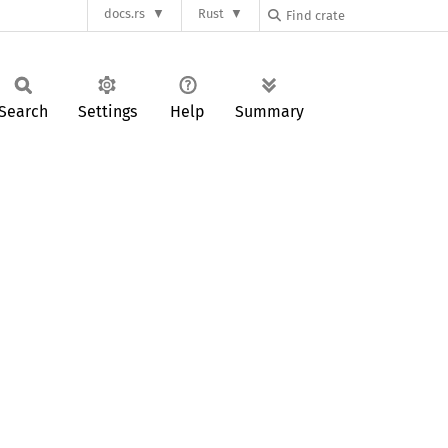
docs.rs
Rust
Search
Settings
Help
Summary