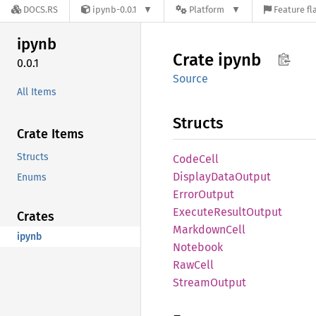
DOCS.RS
ipynb-0.0.1
Platform
Feature fl
ipynb
Crate
ipynb
0.0.1
Source
All Items
Structs
Crate Items
Structs
Code
Cell
Display
Data
Output
Enums
Error
Output
Execute
Result
Output
Crates
Markdown
Cell
ipynb
Notebook
RawCell
Stream
Output