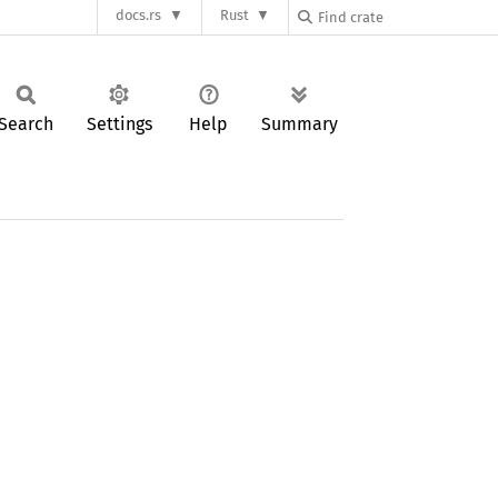
docs.rs
Rust
Search
Settings
Help
Summary