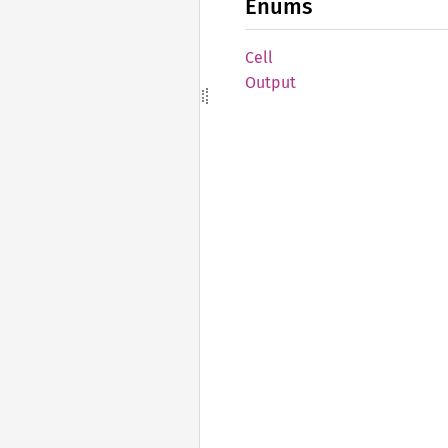
Enums
Cell
Output