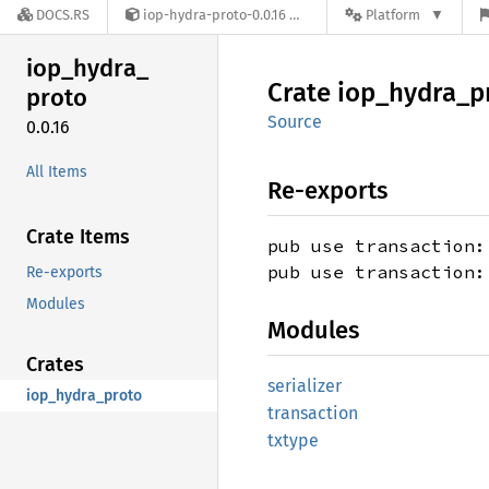
DOCS.RS
iop-hydra-proto-0.0.16
Platform
iop_
hydra_
Crate
iop_
hydra_
p
proto
Source
0.0.16
All Items
Re-exports
Crate Items
pub use transaction:
pub use transaction:
Re-exports
Modules
Modules
Crates
serializer
iop_hydra_proto
transaction
txtype