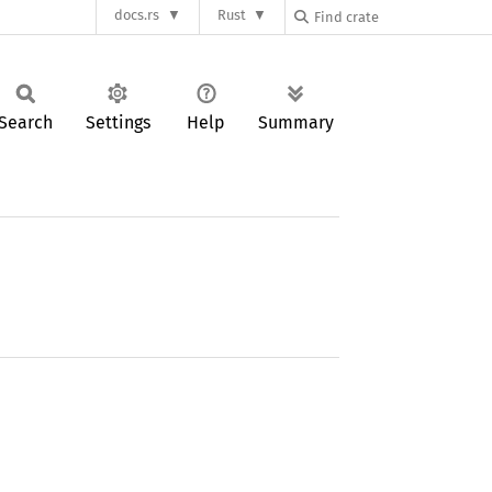
docs.rs
Rust
Search
Settings
Help
Summary