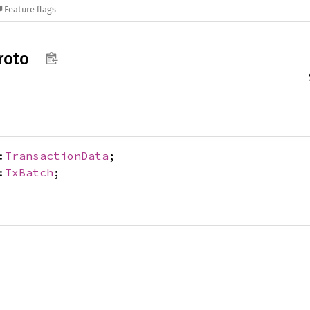
Feature flags
roto
:
TransactionData
;
:
TxBatch
;