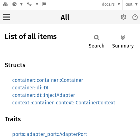
docs.rs
Rust
All
List of all items
Search
Summary
Structs
container::container::Container
container::di::DI
container::di::InjectAdapter
context::container_context::ContainerContext
Traits
ports::adapter_port::AdapterPort