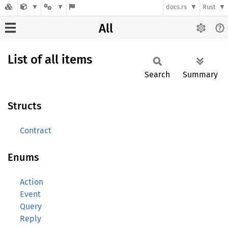
docs.rs
Rust
All
List of all items
Search
Summary
Structs
Contract
Enums
Action
Event
Query
Reply