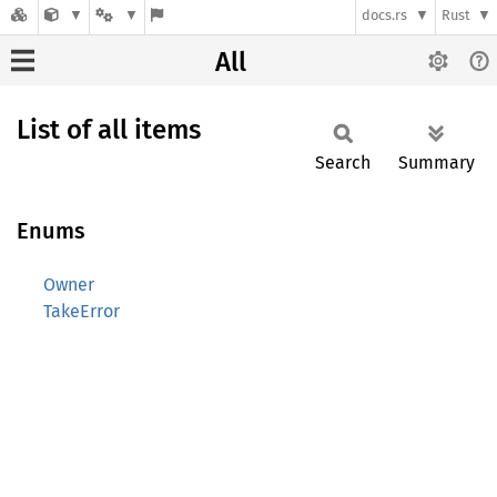
docs.rs
Rust
All
List of all items
Search
Summary
Enums
Owner
TakeError