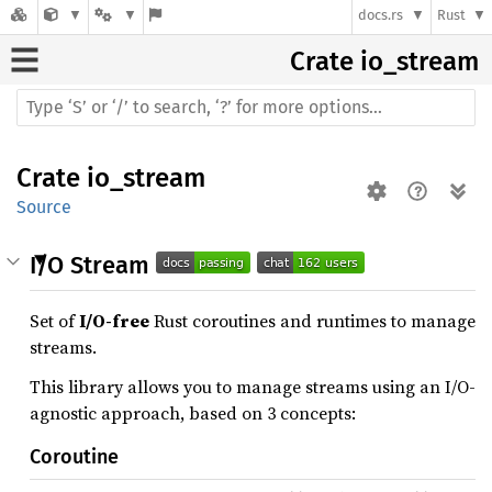
docs.rs
Rust
Crate
io_stream
Crate
io_stream
Source
I/O Stream
Set of
I/O-free
Rust coroutines and runtimes to manage
streams.
This library allows you to manage streams using an I/O-
agnostic approach, based on 3 concepts:
Coroutine