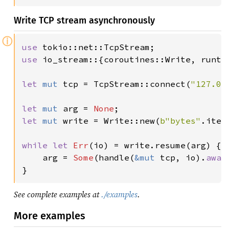
Write TCP stream asynchronously
ⓘ
use 
use 
io_stream::{coroutines::Write, runtim
let 
mut 
tcp = TcpStream::connect(
"127.0.
let 
mut 
arg = 
None
let 
mut 
write = Write::new(
b"bytes"
.iter
while let 
Err
(io) = write.resume(arg) {

    arg = 
Some
(handle(
&mut 
tcp, io).
awai
}
See complete examples at
./examples
.
More examples