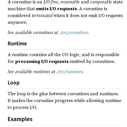
A coroutine is an
I/O-free
,
resumable
and
composable
state
machine that
emits I/O requests
. A coroutine is
considered
terminated
when it does not emit I/O requests
anymore.
See available coroutines at
./src/coroutines
.
Runtime
A runtime contains all the I/O logic, and is responsible
for
processing I/O requests
emitted by coroutines.
See available runtimes at
./src/runtimes
.
Loop
The loop is the glue between coroutines and runtimes.
It makes the coroutine progress while allowing runtime
to process I/O.
Examples