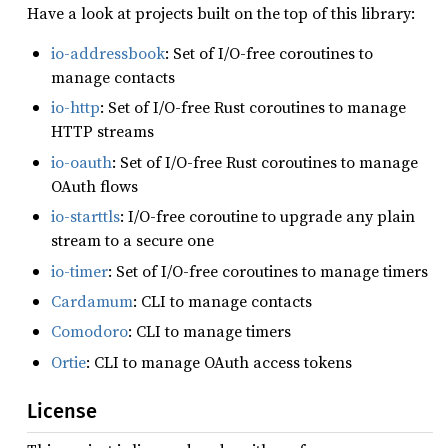
Have a look at projects built on the top of this library:
io-addressbook
: Set of I/O-free coroutines to
manage contacts
io-http
: Set of I/O-free Rust coroutines to manage
HTTP streams
io-oauth
: Set of I/O-free Rust coroutines to manage
OAuth flows
io-starttls
: I/O-free coroutine to upgrade any plain
stream to a secure one
io-timer
: Set of I/O-free coroutines to manage timers
Cardamum
: CLI to manage contacts
Comodoro
: CLI to manage timers
Ortie
: CLI to manage OAuth access tokens
License