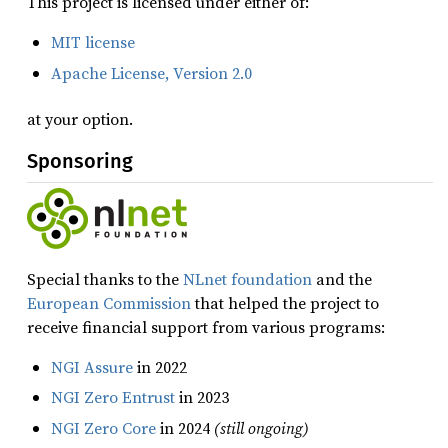
This project is licensed under either of:
MIT license
Apache License, Version 2.0
at your option.
Sponsoring
Special thanks to the
NLnet foundation
and the
European Commission
that helped the project to
receive financial support from various programs:
NGI Assure
in 2022
NGI Zero Entrust
in 2023
NGI Zero Core
in 2024
(still ongoing)