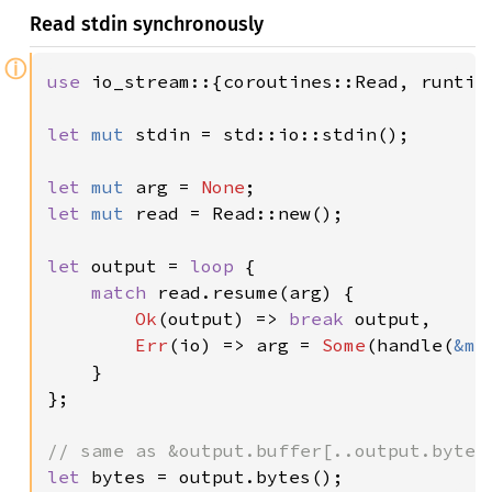
Read stdin synchronously
ⓘ
use 
io_stream::{coroutines::Read, runtime
let 
mut 
stdin = std::io::stdin();

let 
mut 
arg = 
None
let 
mut 
read = Read::new();

let 
output = 
loop 
{

match 
read.resume(arg) {

Ok
(output) => 
break 
output,

Err
(io) => arg = 
Some
(handle(
&mu
    }

};

let 
bytes = output.bytes();