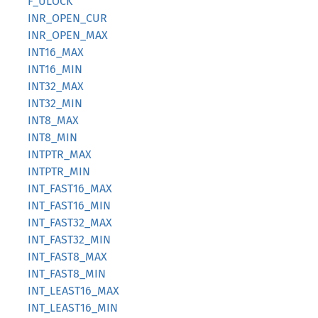
F_ULOCK
INR_OPEN_CUR
INR_OPEN_MAX
INT16_MAX
INT16_MIN
INT32_MAX
INT32_MIN
INT8_MAX
INT8_MIN
INTPTR_MAX
INTPTR_MIN
INT_FAST16_MAX
INT_FAST16_MIN
INT_FAST32_MAX
INT_FAST32_MIN
INT_FAST8_MAX
INT_FAST8_MIN
INT_LEAST16_MAX
INT_LEAST16_MIN