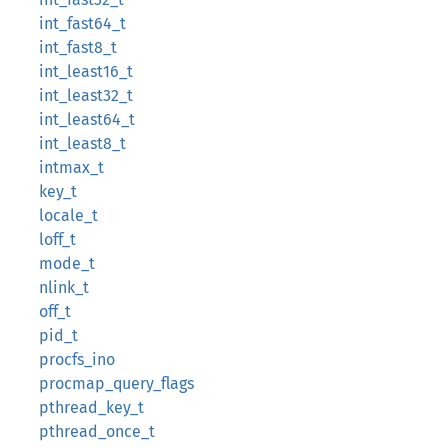
int_fast64_t
int_fast8_t
int_least16_t
int_least32_t
int_least64_t
int_least8_t
intmax_t
key_t
locale_t
loff_t
mode_t
nlink_t
off_t
pid_t
procfs_ino
procmap_query_flags
pthread_key_t
pthread_once_t