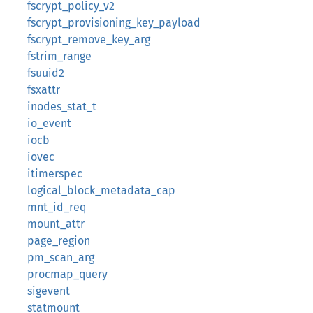
fscrypt_policy_v2
fscrypt_provisioning_key_payload
fscrypt_remove_key_arg
fstrim_range
fsuuid2
fsxattr
inodes_stat_t
io_event
iocb
iovec
itimerspec
logical_block_metadata_cap
mnt_id_req
mount_attr
page_region
pm_scan_arg
procmap_query
sigevent
statmount