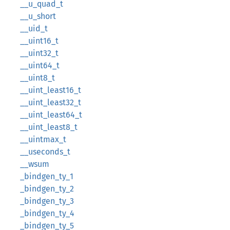
__u_quad_t
__u_short
__uid_t
__uint16_t
__uint32_t
__uint64_t
__uint8_t
__uint_least16_t
__uint_least32_t
__uint_least64_t
__uint_least8_t
__uintmax_t
__useconds_t
__wsum
_bindgen_ty_1
_bindgen_ty_2
_bindgen_ty_3
_bindgen_ty_4
_bindgen_ty_5