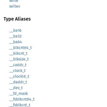
write
writev
Type Aliases
__be16
__be32
__be64
__blkcnt64_t
__blkcnt_t
__blksize_t
__caddr_t
__clock_t
__clockid_t
__daddr_t
__dev_t
__fd_mask
__fsblkcnt64_t
__fsblkcnt_t