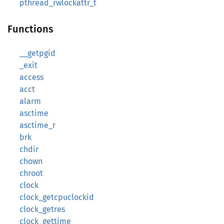
pthread_rwlockattr_t
Functions
__getpgid
_exit
access
acct
alarm
asctime
asctime_r
brk
chdir
chown
chroot
clock
clock_getcpuclockid
clock_getres
clock_gettime