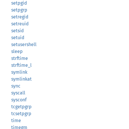
setpgid
setpgrp
setregid
setreuid
setsid
setuid
setusershell
sleep
strftime
strftime_l
symlink
symlinkat
sync
syscall
sysconf
tcgetpgrp
tcsetpgrp
time
timegm