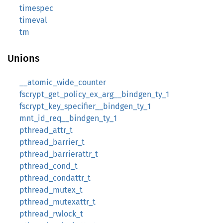
timespec
timeval
tm
Unions
__atomic_wide_counter
fscrypt_get_policy_ex_arg__bindgen_ty_1
fscrypt_key_specifier__bindgen_ty_1
mnt_id_req__bindgen_ty_1
pthread_attr_t
pthread_barrier_t
pthread_barrierattr_t
pthread_cond_t
pthread_condattr_t
pthread_mutex_t
pthread_mutexattr_t
pthread_rwlock_t