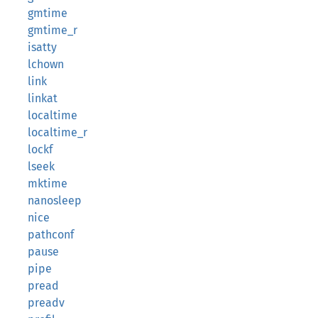
gmtime
gmtime_r
isatty
lchown
link
linkat
localtime
localtime_r
lockf
lseek
mktime
nanosleep
nice
pathconf
pause
pipe
pread
preadv