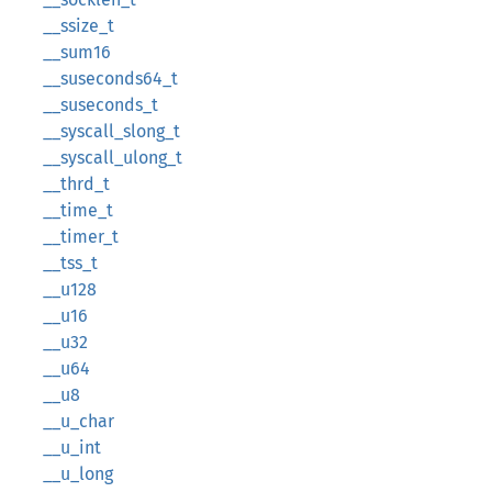
__ssize_t
__sum16
__suseconds64_t
__suseconds_t
__syscall_slong_t
__syscall_ulong_t
__thrd_t
__time_t
__timer_t
__tss_t
__u128
__u16
__u32
__u64
__u8
__u_char
__u_int
__u_long