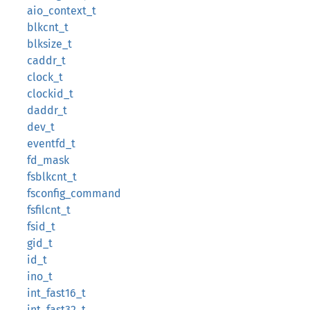
aio_context_t
blkcnt_t
blksize_t
caddr_t
clock_t
clockid_t
daddr_t
dev_t
eventfd_t
fd_mask
fsblkcnt_t
fsconfig_command
fsfilcnt_t
fsid_t
gid_t
id_t
ino_t
int_fast16_t
int_fast32_t