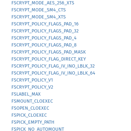
FSCRYPT_MODE_AES_256_XTS
FSCRYPT_MODE_SM4_CTS
FSCRYPT_MODE_SM4_XTS
FSCRYPT_POLICY_FLAGS_PAD_16
FSCRYPT_POLICY_FLAGS_PAD_32
FSCRYPT_POLICY_FLAGS_PAD_4
FSCRYPT_POLICY_FLAGS_PAD_8
FSCRYPT_POLICY_FLAGS_PAD_MASK
FSCRYPT_POLICY_FLAG_DIRECT_KEY
FSCRYPT_POLICY_FLAG_IV_INO_LBLK_32
FSCRYPT_POLICY_FLAG_IV_INO_LBLK_64
FSCRYPT_POLICY_V1
FSCRYPT_POLICY_V2
FSLABEL_MAX
FSMOUNT_CLOEXEC
FSOPEN_CLOEXEC
FSPICK_CLOEXEC
FSPICK_EMPTY_PATH
FSPICK_NO_AUTOMOUNT