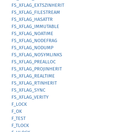
FS_XFLAG_EXTSZINHERIT
FS_XFLAG_FILESTREAM
FS_XFLAG_HASATTR
FS_XFLAG_IMMUTABLE
FS_XFLAG_NOATIME
FS_XFLAG_NODEFRAG
FS_XFLAG_NODUMP
FS_XFLAG_NOSYMLINKS
FS_XFLAG_PREALLOC
FS_XFLAG_PROJINHERIT
FS_XFLAG_REALTIME
FS_XFLAG_RTINHERIT
FS_XFLAG_SYNC
FS_XFLAG_VERITY
F_LOCK
F_OK
F_TEST
F_TLOCK