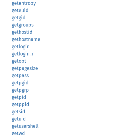
getentropy
geteuid
getgid
getgroups
gethostid
gethostname
getlogin
getlogin_r
getopt
getpagesize
getpass
getpgid
getpgrp
getpid
getppid
getsid
getuid
getusershell
getwd