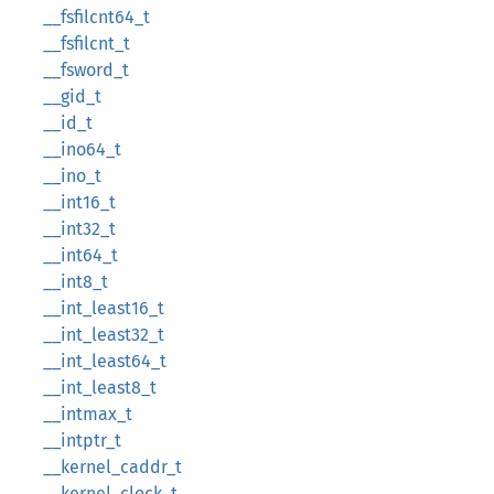
__fsfilcnt64_t
__fsfilcnt_t
__fsword_t
__gid_t
__id_t
__ino64_t
__ino_t
__int16_t
__int32_t
__int64_t
__int8_t
__int_least16_t
__int_least32_t
__int_least64_t
__int_least8_t
__intmax_t
__intptr_t
__kernel_caddr_t
__kernel_clock_t