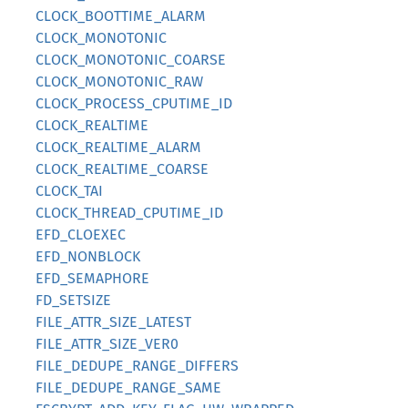
CLOCK_BOOTTIME_ALARM
CLOCK_MONOTONIC
CLOCK_MONOTONIC_COARSE
CLOCK_MONOTONIC_RAW
CLOCK_PROCESS_CPUTIME_ID
CLOCK_REALTIME
CLOCK_REALTIME_ALARM
CLOCK_REALTIME_COARSE
CLOCK_TAI
CLOCK_THREAD_CPUTIME_ID
EFD_CLOEXEC
EFD_NONBLOCK
EFD_SEMAPHORE
FD_SETSIZE
FILE_ATTR_SIZE_LATEST
FILE_ATTR_SIZE_VER0
FILE_DEDUPE_RANGE_DIFFERS
FILE_DEDUPE_RANGE_SAME