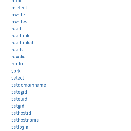
profil
pselect
pwrite
pwritev
read
readlink
readlinkat
readv
revoke
rmdir
sbrk
select
setdomainname
setegid
seteuid
setgid
sethostid
sethostname
setlogin