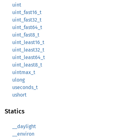
uint
uint_fast16_t
uint_fast32_t
uint_fast64_t
uint_fast8_t
uint_least16_t
uint_least32_t
uint_least64_t
uint_least8_t
uintmax_t
ulong
useconds_t
ushort
Statics
__daylight
__environ