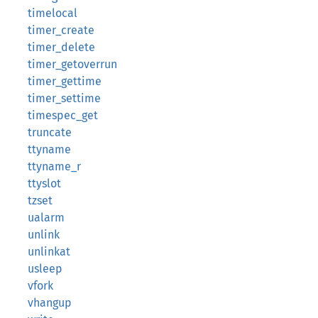
timelocal
timer_create
timer_delete
timer_getoverrun
timer_gettime
timer_settime
timespec_get
truncate
ttyname
ttyname_r
ttyslot
tzset
ualarm
unlink
unlinkat
usleep
vfork
vhangup