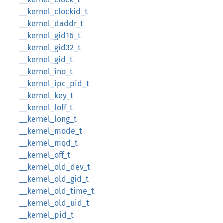
__kernel_clockid_t
__kernel_daddr_t
__kernel_gid16_t
__kernel_gid32_t
__kernel_gid_t
__kernel_ino_t
__kernel_ipc_pid_t
__kernel_key_t
__kernel_loff_t
__kernel_long_t
__kernel_mode_t
__kernel_mqd_t
__kernel_off_t
__kernel_old_dev_t
__kernel_old_gid_t
__kernel_old_time_t
__kernel_old_uid_t
__kernel_pid_t