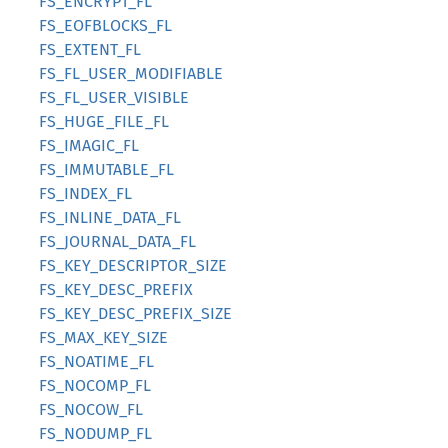
FS_ENCRYPT_FL
FS_EOFBLOCKS_FL
FS_EXTENT_FL
FS_FL_USER_MODIFIABLE
FS_FL_USER_VISIBLE
FS_HUGE_FILE_FL
FS_IMAGIC_FL
FS_IMMUTABLE_FL
FS_INDEX_FL
FS_INLINE_DATA_FL
FS_JOURNAL_DATA_FL
FS_KEY_DESCRIPTOR_SIZE
FS_KEY_DESC_PREFIX
FS_KEY_DESC_PREFIX_SIZE
FS_MAX_KEY_SIZE
FS_NOATIME_FL
FS_NOCOMP_FL
FS_NOCOW_FL
FS_NODUMP_FL