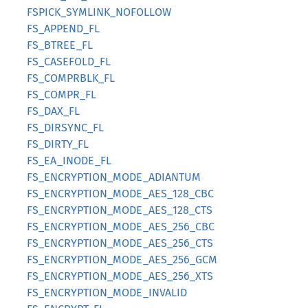
FSPICK_SYMLINK_NOFOLLOW
FS_APPEND_FL
FS_BTREE_FL
FS_CASEFOLD_FL
FS_COMPRBLK_FL
FS_COMPR_FL
FS_DAX_FL
FS_DIRSYNC_FL
FS_DIRTY_FL
FS_EA_INODE_FL
FS_ENCRYPTION_MODE_ADIANTUM
FS_ENCRYPTION_MODE_AES_128_CBC
FS_ENCRYPTION_MODE_AES_128_CTS
FS_ENCRYPTION_MODE_AES_256_CBC
FS_ENCRYPTION_MODE_AES_256_CTS
FS_ENCRYPTION_MODE_AES_256_GCM
FS_ENCRYPTION_MODE_AES_256_XTS
FS_ENCRYPTION_MODE_INVALID