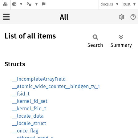
docs.rs
Rust
All
List of all items
Search
Summary
Structs
__IncompleteArrayField
__atomic_wide_counter__bindgen_ty_1
__fsid_t
__kernel_fd_set
__kernel_fsid_t
__locale_data
__locale_struct
__once_flag