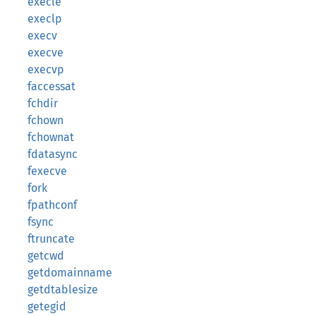
execle
execlp
execv
execve
execvp
faccessat
fchdir
fchown
fchownat
fdatasync
fexecve
fork
fpathconf
fsync
ftruncate
getcwd
getdomainname
getdtablesize
getegid