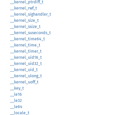
__kernel_ptrdiff_t
__kernel_rwf_t
__kernel_sighandler_t
__kernel_size_t
__kernel_ssize_t
__kernel_suseconds_t
__kernel_time64_t
__kernel_time_t
__kernel_timer_t
__kernel_uid16_t
__kernel_uid32_t
__kernel_uid_t
__kernel_ulong_t
__kernel_uoff_t
__key_t
__le16
__le32
__le64
__locale_t