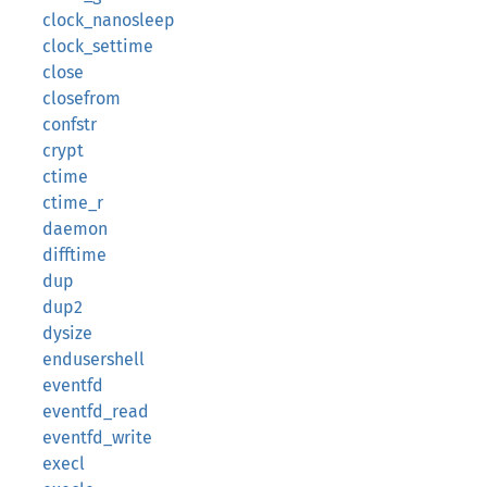
clock_nanosleep
clock_settime
close
closefrom
confstr
crypt
ctime
ctime_r
daemon
difftime
dup
dup2
dysize
endusershell
eventfd
eventfd_read
eventfd_write
execl