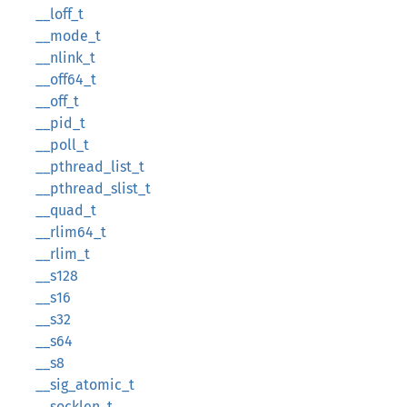
__loff_t
__mode_t
__nlink_t
__off64_t
__off_t
__pid_t
__poll_t
__pthread_list_t
__pthread_slist_t
__quad_t
__rlim64_t
__rlim_t
__s128
__s16
__s32
__s64
__s8
__sig_atomic_t
__socklen_t