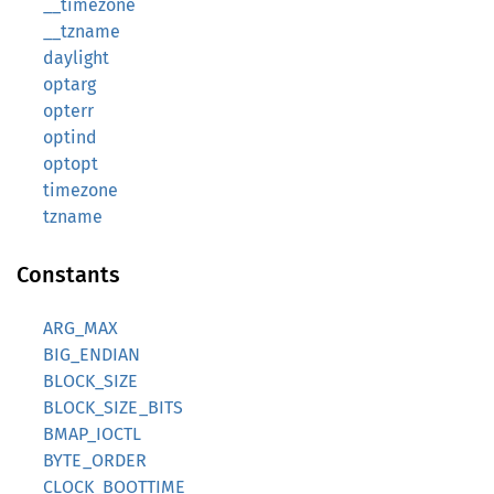
__timezone
__tzname
daylight
optarg
opterr
optind
optopt
timezone
tzname
Constants
ARG_MAX
BIG_ENDIAN
BLOCK_SIZE
BLOCK_SIZE_BITS
BMAP_IOCTL
BYTE_ORDER
CLOCK_BOOTTIME