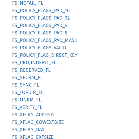
FS_NOTAIL_FL
FS_POLICY_FLAGS_PAD_16
FS_POLICY_FLAGS_PAD_32
FS_POLICY_FLAGS_PAD_4
FS_POLICY_FLAGS_PAD_8
FS_POLICY_FLAGS_PAD_MASK
FS_POLICY_FLAGS_VALID
FS_POLICY_FLAG_DIRECT_KEY
FS_PROJINHERIT_FL
FS_RESERVED_FL
FS_SECRM_FL
FS_SYNC_FL
FS_TOPDIR_FL
FS_UNRM_FL
FS_VERITY_FL
FS_XFLAG_APPEND
FS_XFLAG_COWEXTSIZE
FS_XFLAG_DAX
FS_XFLAG_EXTSIZE