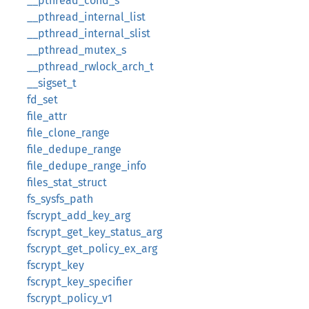
__pthread_cond_s
__pthread_internal_list
__pthread_internal_slist
__pthread_mutex_s
__pthread_rwlock_arch_t
__sigset_t
fd_set
file_attr
file_clone_range
file_dedupe_range
file_dedupe_range_info
files_stat_struct
fs_sysfs_path
fscrypt_add_key_arg
fscrypt_get_key_status_arg
fscrypt_get_policy_ex_arg
fscrypt_key
fscrypt_key_specifier
fscrypt_policy_v1