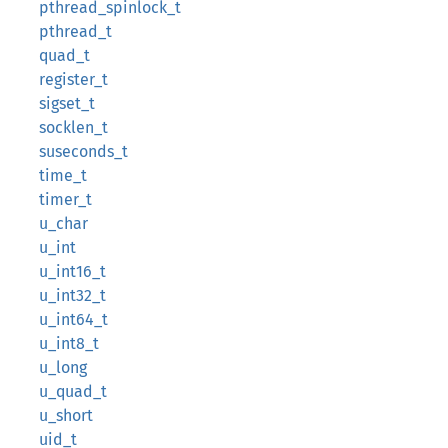
pthread_spinlock_t
pthread_t
quad_t
register_t
sigset_t
socklen_t
suseconds_t
time_t
timer_t
u_char
u_int
u_int16_t
u_int32_t
u_int64_t
u_int8_t
u_long
u_quad_t
u_short
uid_t