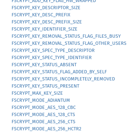
FSCRYPT_ADD_KEY_FLAG_HW_WRAPPED
FSCRYPT_KEY_DESCRIPTOR_SIZE
FSCRYPT_KEY_DESC_PREFIX
FSCRYPT_KEY_DESC_PREFIX_SIZE
FSCRYPT_KEY_IDENTIFIER_SIZE
FSCRYPT_KEY_REMOVAL_STATUS_FLAG_FILES_BUSY
FSCRYPT_KEY_REMOVAL_STATUS_FLAG_OTHER_USERS
FSCRYPT_KEY_SPEC_TYPE_DESCRIPTOR
FSCRYPT_KEY_SPEC_TYPE_IDENTIFIER
FSCRYPT_KEY_STATUS_ABSENT
FSCRYPT_KEY_STATUS_FLAG_ADDED_BY_SELF
FSCRYPT_KEY_STATUS_INCOMPLETELY_REMOVED
FSCRYPT_KEY_STATUS_PRESENT
FSCRYPT_MAX_KEY_SIZE
FSCRYPT_MODE_ADIANTUM
FSCRYPT_MODE_AES_128_CBC
FSCRYPT_MODE_AES_128_CTS
FSCRYPT_MODE_AES_256_CTS
FSCRYPT_MODE_AES_256_HCTR2