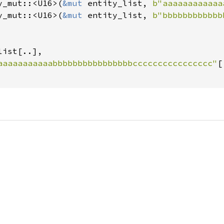
y_mut::<U16>(
&mut 
entity_list, 
b"aaaaaaaaaaaa
y_mut::<U16>(
&mut 
entity_list, 
b"bbbbbbbbbbbb
list[..],

aaaaaaaaaaabbbbbbbbbbbbbbbbcccccccccccccccc"
[