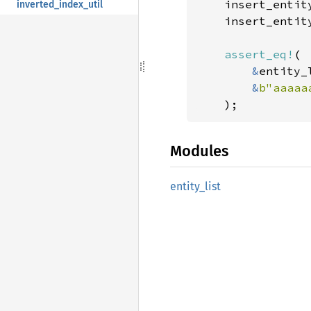
    insert_entit
inverted_index_util
    insert_entit
assert_eq!
(

&
entity_
&
b"aaaaa
    );
Modules
entity_
list