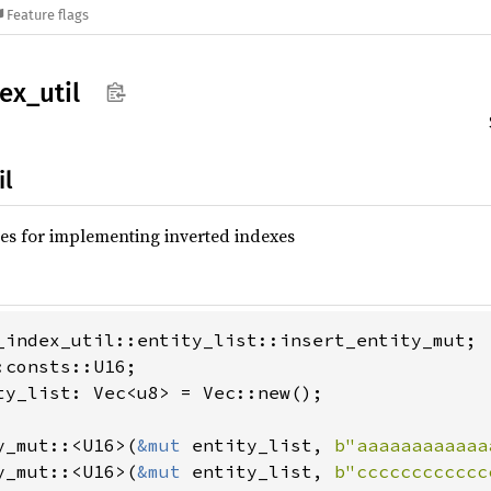
Feature flags
ex_
util
il
ties for implementing inverted indexes
_index_util::entity_list::insert_entity_mut;

:consts::U16;

ty_list: Vec<u8> = Vec::new();

y_mut::<U16>(
&mut 
entity_list, 
b"aaaaaaaaaaaa
y_mut::<U16>(
&mut 
entity_list, 
b"cccccccccccc