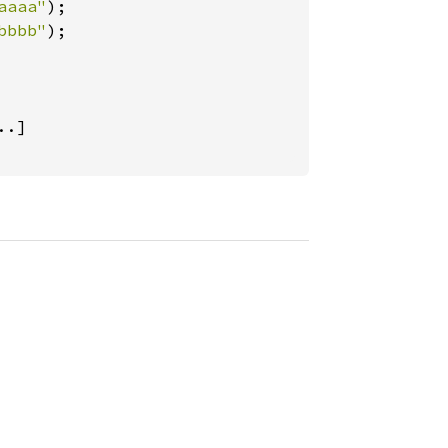
aaaa"
);

bbbb"
);

..]
