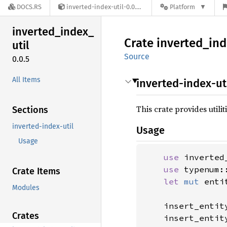
DOCS.RS
inverted-index-util-0.0.5
Platform
inverted_
index_
Crate
inverted_
ind
util
Source
0.0.5
All Items
inverted-index-ut
This crate provides utili
Sections
inverted-index-util
Usage
Usage
use 
inverted
use 
typenum:
Crate Items
let 
mut 
enti
Modules
    insert_entit
Crates
    insert_entit