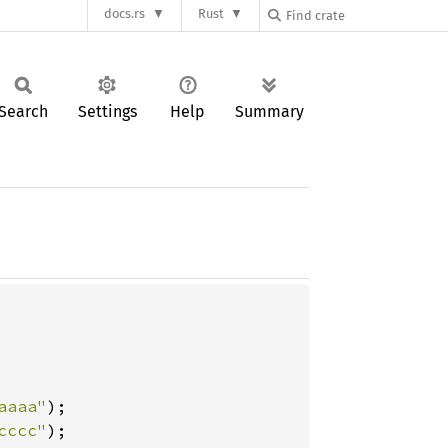
docs.rs
Rust
Search
Settings
Help
Summary
aaaa"
);

cccc"
);
