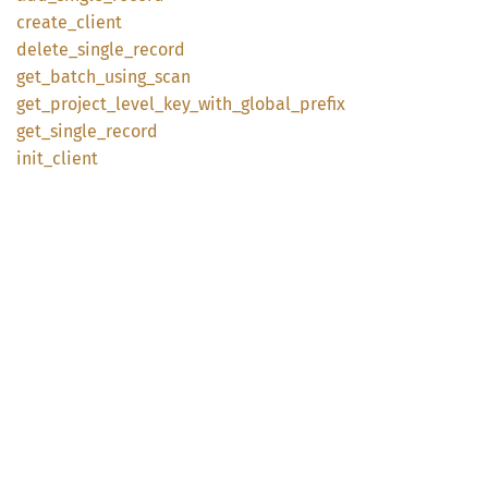
create_
client
delete_
single_
record
get_
batch_
using_
scan
get_
project_
level_
key_
with_
global_
prefix
get_
single_
record
init_
client