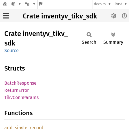
docs.rs
Rust
Crate inventyv_tikv_sdk
Crate
inventyv_
tikv_
sdk
Search
Summary
Source
Structs
Batch
Response
Return
Error
Tikv
Conn
Params
Functions
add_
single_
record