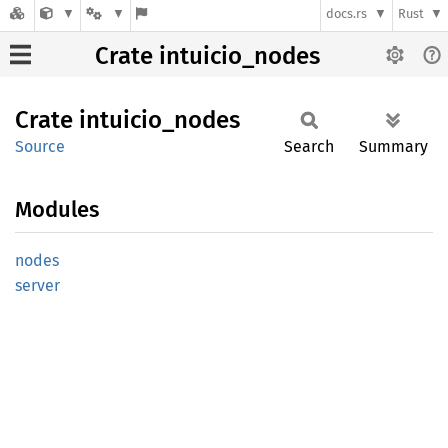
docs.rs
Rust
Crate intuicio_nodes
Crate
intuicio_
nodes
Source
Search
Summary
Modules
nodes
server