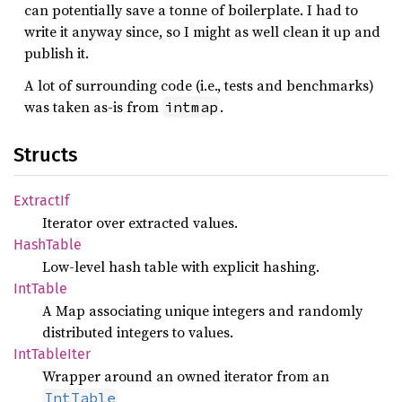
can potentially save a tonne of boilerplate. I had to
write it anyway since, so I might as well clean it up and
publish it.
A lot of surrounding code (i.e., tests and benchmarks)
was taken as-is from
.
intmap
Structs
Extract
If
Iterator over extracted values.
Hash
Table
Low-level hash table with explicit hashing.
IntTable
A Map associating unique integers and randomly
distributed integers to values.
IntTable
Iter
Wrapper around an owned iterator from an
IntTable