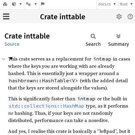
docs.rs
Rust
Crate inttable
Crate
inttable
Source
Search
Summary
This crate serves as a replacement for
in cases
intmap
where the keys you are working with are already
hashed. This is essentially just a wrapper around a
(with the added detail
hashbrown::HashTable<V>
that the keys are stored alongside the values).
This is significantly faster than
or the built-in
intmap
type, as it performs
std::collections::HashMap
no
hashing. Thus, if your keys are not randomly
distributed, performance can take a nosedive.
And yes, I realise this crate is basically a “leftpad”, but it