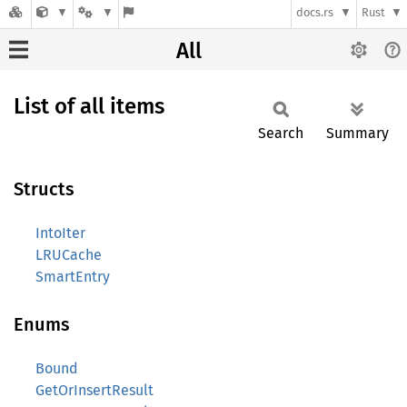
docs.rs
Rust
All
List of all items
Search
Summary
Structs
IntoIter
LRUCache
SmartEntry
Enums
Bound
GetOrInsertResult