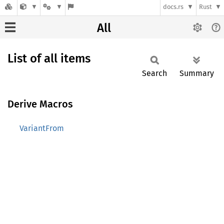
docs.rs
Rust
All
List of all items
Search
Summary
Derive Macros
VariantFrom