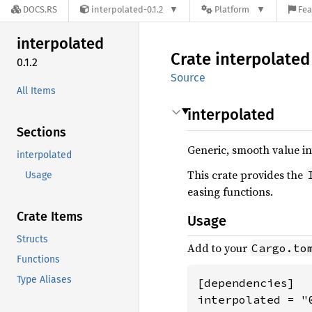
DOCS.RS
interpolated-0.1.2
Platform
Fea
interpolated
Crate
interpolated
0.1.2
Source
All Items
interpolated
Sections
Generic, smooth value in
interpolated
This crate provides the
Usage
easing functions.
Crate Items
Usage
Structs
Add to your
Cargo.to
Functions
Type Aliases
[dependencies]

interpolated = "