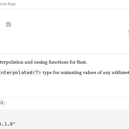
ture flags
terpolation and easing functions for Rust.
type for animating values of any arithmet
Interpolated<T>
:
ml
0.1.0"