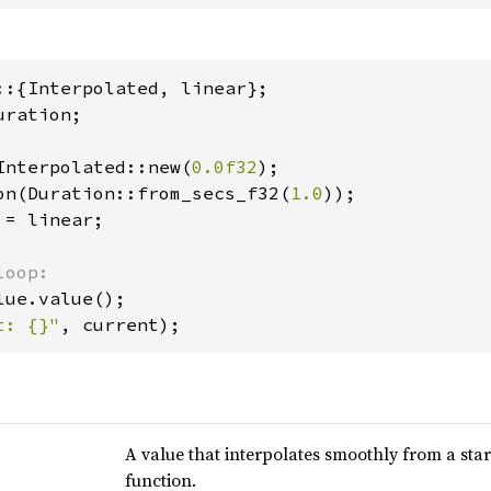
ration;

Interpolated::new(
0.0f32
);

on(Duration::from_secs_f32(
1.0
));

= linear;

t: {}"
, current);
A value that interpolates smoothly from a star
function.