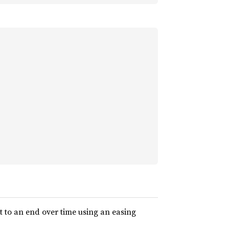
t to an end over time using an easing