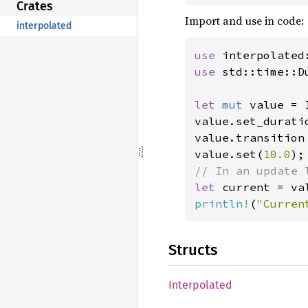
Crates
Import and use in code:
interpolated
use 
use 
std::time::Du
let 
mut 
value = 
value.set_durati
value.transition 
value.set(
10.0
let 
println!
(
"Curren
Structs
Interpolated