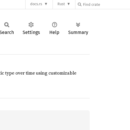
docs.rs
Rust
Search
Settings
Help
Summary
ic type over time using customizable