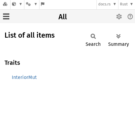
docs.rs
Rust
All
List of all items
Search
Summary
Traits
InteriorMut