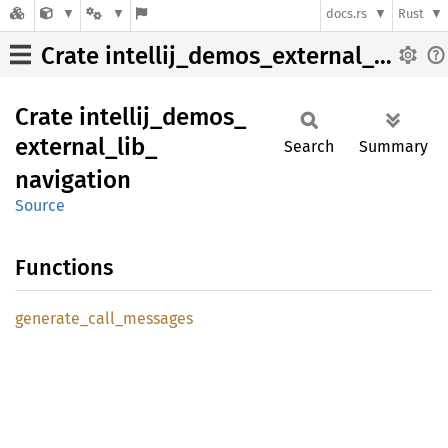
docs.rs
Rust
Crate intellij_demos_external_lib_navigation
Crate
intellij_
demos_
external_
lib_
Search
Summary
navigation
Source
Functions
generate_
call_
messages