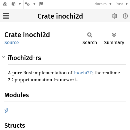
docs.rs
Rust
Crate inochi2d
Crate
inochi2d
Source
Search
Summary
inochi2d-rs
A pure Rust implementation of
Inochi2D
, the realtime
2D puppet animation framework.
Modules
gl
Structs