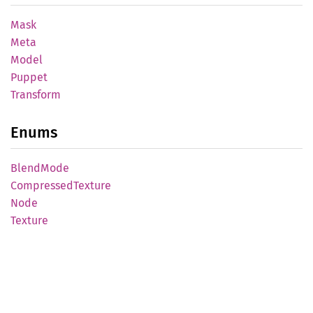
Mask
Meta
Model
Puppet
Transform
Enums
Blend
Mode
Compressed
Texture
Node
Texture