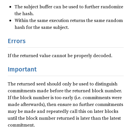
The subject buffer can be used to further randomize
the hash.
Within the same execution returns the same random
hash for the same subject.
Errors
If the returned value cannot be properly decoded.
Important
The returned seed should only be used to distinguish
commitments made before the returned block number.
If the block number is too early (i.e. commitments were
made afterwards), then ensure no further commitments
may be made and repeatedly call this on later blocks
until the block number returned is later than the latest
commitment.