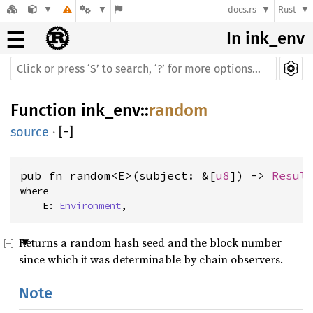
docs.rs
Rust
☰
In ink_env
Function
ink_env
::
random
source
·
[
−
]
pub fn random<E>(subject: &[
u8
]) -> 
Resul
where
    E: 
Environment
, 
Returns a random hash seed and the block number
since which it was determinable by chain observers.
Note