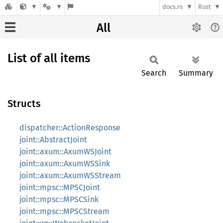
docs.rs
Rust
All
List of all items
Search
Summary
Structs
dispatcher::ActionResponse
joint::AbstractJoint
joint::axum::AxumWSJoint
joint::axum::AxumWSSink
joint::axum::AxumWSStream
joint::mpsc::MPSCJoint
joint::mpsc::MPSCSink
joint::mpsc::MPSCStream