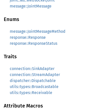
joint::ws::WebsocketJoint
message::JointMessage
Enums
message::JointMessageMethod
response::Response
response::ResponseStatus
Traits
connection::SinkAdapter
connection::StreamAdapter
dispatcher::Dispatchable
utils::types::Broadcastable
utils::types::Receivable
Attribute Macros