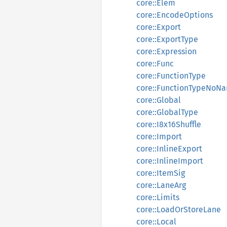
core::Elem
core::EncodeOptions
core::Export
core::ExportType
core::Expression
core::Func
core::FunctionType
core::FunctionTypeNoN
core::Global
core::GlobalType
core::I8x16Shuffle
core::Import
core::InlineExport
core::InlineImport
core::ItemSig
core::LaneArg
core::Limits
core::LoadOrStoreLane
core::Local