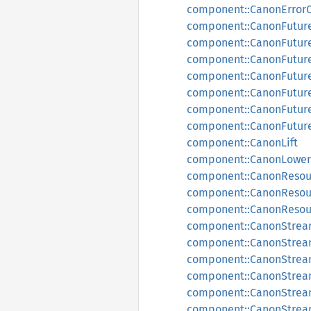
component::CanonError
component::CanonFutur
component::CanonFutur
component::CanonFutur
component::CanonFutur
component::CanonFutu
component::CanonFutur
component::CanonFutur
component::CanonLift
component::CanonLower
component::CanonResou
component::CanonReso
component::CanonReso
component::CanonStre
component::CanonStrea
component::CanonStre
component::CanonStrea
component::CanonStre
component::CanonStre