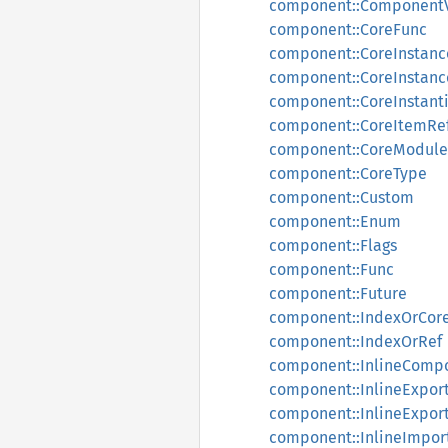
component::Component
component::CoreFunc
component::CoreInstanc
component::CoreInstanc
component::CoreInstanti
component::CoreItemRe
component::CoreModule
component::CoreType
component::Custom
component::Enum
component::Flags
component::Func
component::Future
component::IndexOrCor
component::IndexOrRef
component::InlineComp
component::InlineExpor
component::InlineExport
component::InlineImpor