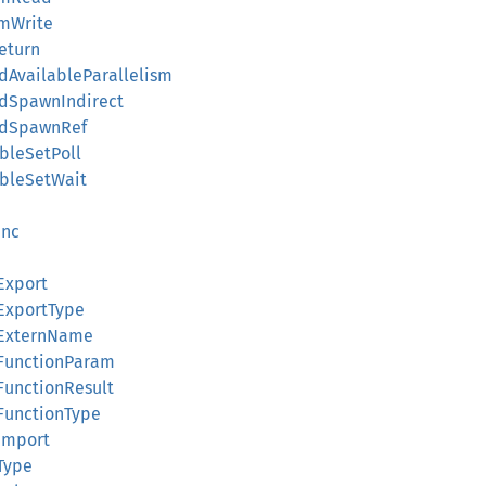
mWrite
eturn
AvailableParallelism
dSpawnIndirect
adSpawnRef
bleSetPoll
bleSetWait
unc
Export
ExportType
ExternName
FunctionParam
unctionResult
unctionType
Import
Type