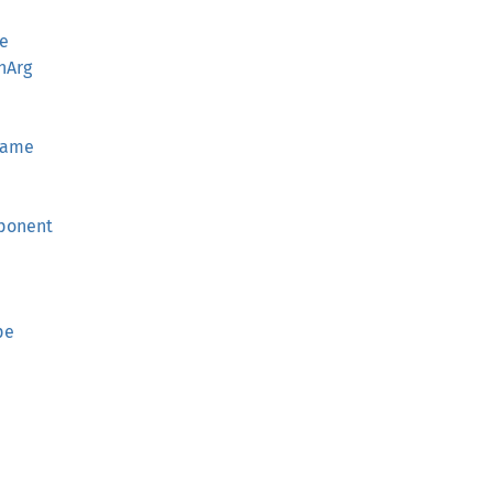
e
nArg
Name
e
ponent
d
pe