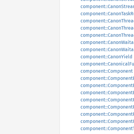
component::CanonStrea
component::CanonTaskR
component::CanonThread
component::CanonThrea
component::CanonThre
component::CanonWaita
component::CanonWaita
component::CanonYield
component::CanonicalF
component::Component
component::Component
component::Component
component::Component
component::Component
component::ComponentF
component::ComponentF
component::Component
component::Component