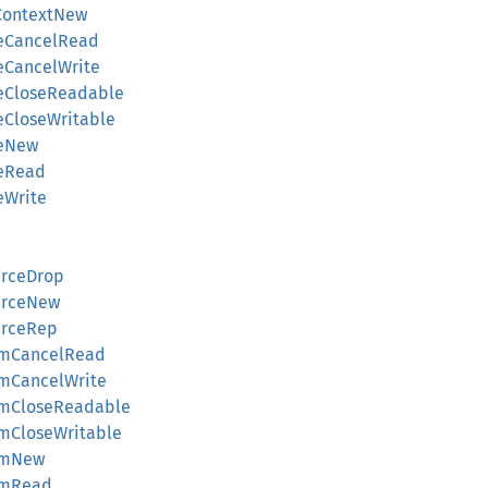
ContextNew
eCancelRead
eCancelWrite
eCloseReadable
eCloseWritable
reNew
eRead
eWrite
rceDrop
urceNew
urceRep
amCancelRead
mCancelWrite
amCloseReadable
mCloseWritable
amNew
amRead