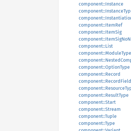
component::Instance
component::InstanceTyp
component::Instantiatio
component::ItemRef
component::ItemSig
component::ItemSigNo
component::List
component::ModuleTyp
component::NestedCom
component::OptionType
component::Record
component::RecordFiel
component::ResourceTy
component::ResultType
component::Start
component::Stream
component::Tuple
component::Type
component::Variant