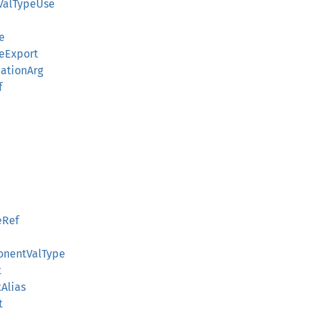
ValTypeUse
e
eExport
ationArg
f
eRef
onentValType
t
Alias
t