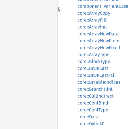
component::VariantCase
core::ArrayCopy
core::ArrayFill
core::ArrayInit
core::ArrayNewData
core::ArrayNewElem
core::ArrayNewFixed
core::ArrayType
core::BlockType
core::BrOnCast
core::BrOnCastFail
core::BrTableIndices
core::BranchHint
core::CallIndirect
core::ContBind
core::ContType
core::Data
core::Dylink0