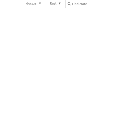
docs.rs
Rust