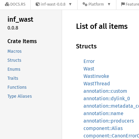
DOCS.RS
inf-wast-0.0.8
Platform
Feature
inf_
wast
List of all items
0.0.8
Crate Items
Structs
Macros
Structs
Error
Wast
Enums
WastInvoke
Traits
WastThread
Functions
annotation::custom
Type Aliases
annotation::dylink_0
annotation::metadata_c
annotation::name
annotation::producers
component::Alias
component::CanonError