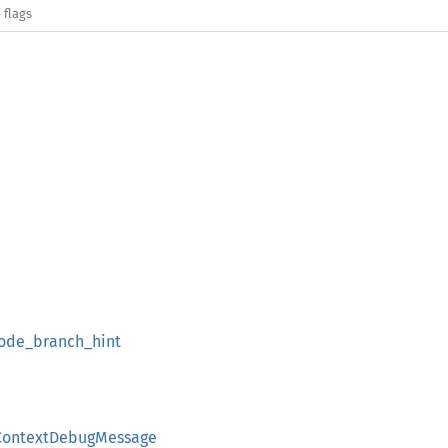
 flags
ode_branch_hint
ContextDebugMessage