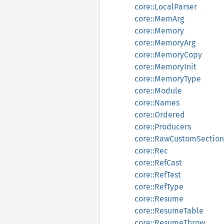
core::LocalParser
core::MemArg
core::Memory
core::MemoryArg
core::MemoryCopy
core::MemoryInit
core::MemoryType
core::Module
core::Names
core::Ordered
core::Producers
core::RawCustomSection
core::Rec
core::RefCast
core::RefTest
core::RefType
core::Resume
core::ResumeTable
core::ResumeThrow