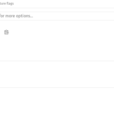
ture flags