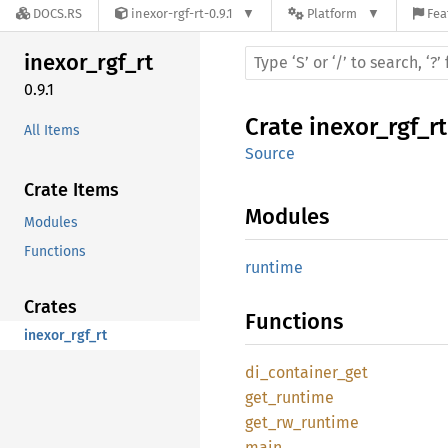
DOCS.RS
inexor-rgf-rt-0.9.1
Platform
Fea
inexor_
rgf_
rt
0.9.1
Crate
inexor_rgf_rt
All Items
Source
Crate Items
Modules
Modules
Functions
runtime
Crates
Functions
inexor_rgf_rt
di_
container_
get
get_
runtime
get_
rw_
runtime
main