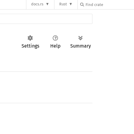
docs.rs
Rust
Settings
Help
Summary