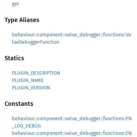
get
Type Aliases
behaviour::component::value_debugger::functions::Va
lueDebuggerFunction
Statics
PLUGIN_DESCRIPTION
PLUGIN_NAME
PLUGIN_VERSION
Constants
behaviour::component::value_debugger::functions::FN
_LOG_DEBUG
behaviour::component::value_debugger::functions::FN