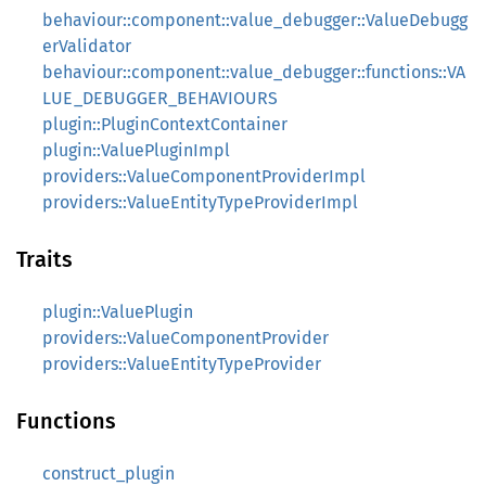
behaviour::component::value_debugger::ValueDebugg
erValidator
behaviour::component::value_debugger::functions::VA
LUE_DEBUGGER_BEHAVIOURS
plugin::PluginContextContainer
plugin::ValuePluginImpl
providers::ValueComponentProviderImpl
providers::ValueEntityTypeProviderImpl
Traits
plugin::ValuePlugin
providers::ValueComponentProvider
providers::ValueEntityTypeProvider
Functions
construct_plugin