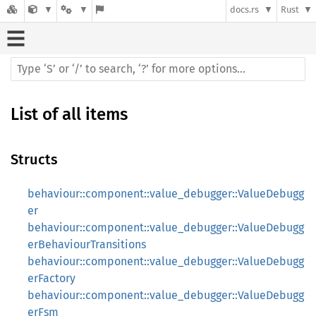
docs.rs
Rust
List of all items
Structs
behaviour::component::value_debugger::ValueDebugg
er
behaviour::component::value_debugger::ValueDebugg
erBehaviourTransitions
behaviour::component::value_debugger::ValueDebugg
erFactory
behaviour::component::value_debugger::ValueDebugg
erFsm