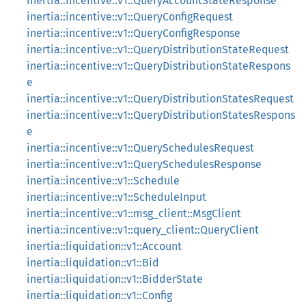
inertia::incentive::v1::QueryAccountStateResponse
inertia::incentive::v1::QueryConfigRequest
inertia::incentive::v1::QueryConfigResponse
inertia::incentive::v1::QueryDistributionStateRequest
inertia::incentive::v1::QueryDistributionStateRespons
e
inertia::incentive::v1::QueryDistributionStatesRequest
inertia::incentive::v1::QueryDistributionStatesRespons
e
inertia::incentive::v1::QuerySchedulesRequest
inertia::incentive::v1::QuerySchedulesResponse
inertia::incentive::v1::Schedule
inertia::incentive::v1::ScheduleInput
inertia::incentive::v1::msg_client::MsgClient
inertia::incentive::v1::query_client::QueryClient
inertia::liquidation::v1::Account
inertia::liquidation::v1::Bid
inertia::liquidation::v1::BidderState
inertia::liquidation::v1::Config