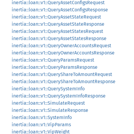
inertia::loan::v1::QueryAssetConfigsRequest
inertia::loan::v1::QueryAssetConfigsResponse
inertia::loan::v1::QueryAssetStateRequest
inertia::loan::v1::QueryAssetStateResponse
inertia::loan::v1::QueryAssetStatesRequest
inertia::loan::v1::QueryAssetStatesResponse
inertia::loan::v1::QueryOwnerAccountsRequest
inertia::loan::v1::QueryOwnerAccountsResponse
inertia::loan::v1::QueryParamsRequest
inertia::loan::v1::QueryParamsResponse
inertia::loan::v1::QueryShareToAmountRequest
inertia::loan::v1::QueryShareToAmountResponse
inertia::loan::v1::QuerySystemInfo
inertia::loan::v1::QuerySystemInfoResponse
inertia::loan::v1::SimulateRequest
inertia::loan::v1::SimulateResponse
inertia::loan::v1::SystemInfo
inertia::loan::v1::VipParams
inertia::loan::v1::VipWeight