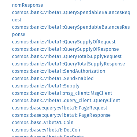
nomResponse
cosmos::bank::v1beta1::QuerySpendableBalancesReq
uest
cosmos::bank::v1beta1::QuerySpendableBalancesRes
ponse
cosmos::bank::v1beta1::QuerySupplyOfRequest
cosmos::bank::v1beta1::QuerySupplyOfResponse
cosmos::bank::v1beta1::QueryTotalSupplyRequest
cosmos::bank::v1beta1::QueryTotalSupplyResponse
cosmos::bank::v1beta1::SendAuthorization
cosmos::bank::v1beta1::SendEnabled
cosmos::bank::v1beta1::Supply
cosmos::bank::v1beta1::msg_client::MsgClient
cosmos::bank::v1beta1::query_client::QueryClient
cosmos::base::query::v1beta1::PageRequest
cosmos::base::query::v1beta1::PageResponse
cosmos::base::v1beta1::Coin
cosmos::base::v1beta1::DecCoin