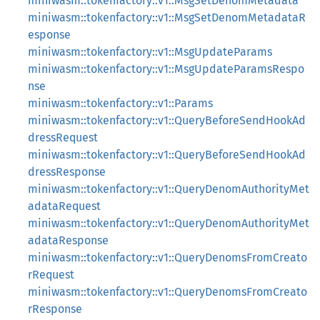
miniwasm::tokenfactory::v1::MsgSetDenomMetadata
miniwasm::tokenfactory::v1::MsgSetDenomMetadataR
esponse
miniwasm::tokenfactory::v1::MsgUpdateParams
miniwasm::tokenfactory::v1::MsgUpdateParamsRespo
nse
miniwasm::tokenfactory::v1::Params
miniwasm::tokenfactory::v1::QueryBeforeSendHookAd
dressRequest
miniwasm::tokenfactory::v1::QueryBeforeSendHookAd
dressResponse
miniwasm::tokenfactory::v1::QueryDenomAuthorityMet
adataRequest
miniwasm::tokenfactory::v1::QueryDenomAuthorityMet
adataResponse
miniwasm::tokenfactory::v1::QueryDenomsFromCreato
rRequest
miniwasm::tokenfactory::v1::QueryDenomsFromCreato
rResponse