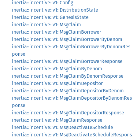
inertia::incentive::v1::Config
inertia::incentive::v1::DistributionState
inertia::incentive::v1::GenesisState
inertia::incentive::v1::MsgClaim
inertia::incentive::v1::MsgClaimBorrower
inertia::incentive::v1::MsgClaimBorrowerByDenom
inertia::incentive::v1::MsgClaimBorrowerByDenomRes
ponse
inertia::incentive::v1::MsgClaimBorrowerResponse
inertia::incentive::v1::MsgClaimByDenom
inertia::incentive::v1::MsgClaimByDenomResponse
inertia::incentive::v1::MsgClaimDepositor
inertia::incentive::v1::MsgClaimDepositorByDenom
inertia::incentive::v1::MsgClaimDepositorByDenomRes
ponse
inertia::incentive::v1::MsgClaimDepositorResponse
inertia::incentive::v1::MsgClaimResponse
inertia::incentive::v1::MsgDeactivateSchedule
inertia::incentive::v1::MsgDeactivateScheduleRespons