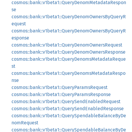
cosmos::bank::v1beta1::QueryDenomMetadataRespon
se
cosmos::bank::v1beta1::QueryDenomOwnersByQueryR
equest
cosmos::bank::v1beta1::QueryDenomOwnersByQueryR
esponse
cosmos::bank::v1beta1::QueryDenomOwnersRequest
cosmos::bank::v1beta1::QueryDenomOwnersResponse
cosmos::bank::v1beta1::QueryDenomsMetadataReque
st
cosmos::bank::v1beta1::QueryDenomsMetadataRespo
nse
cosmos::bank::v1beta1::QueryParamsRequest
cosmos::bank::v1beta1::QueryParamsResponse
cosmos::bank::v1beta1::QuerySendEnabledRequest
cosmos::bank::v1beta1::QuerySendEnabledResponse
cosmos::bank::v1beta1::QuerySpendableBalanceByDe
nomRequest
cosmos::bank::v1beta1::QuerySpendableBalanceByDe