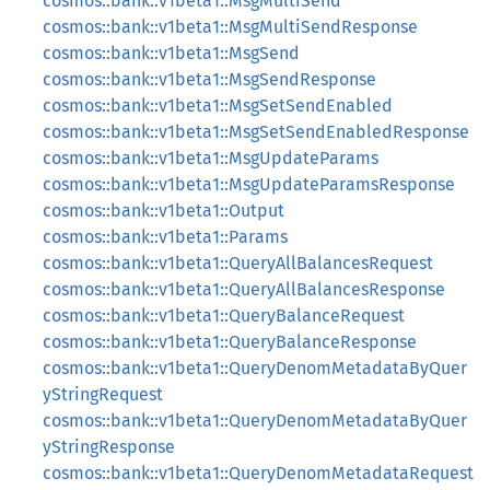
cosmos::bank::v1beta1::MsgMultiSend
cosmos::bank::v1beta1::MsgMultiSendResponse
cosmos::bank::v1beta1::MsgSend
cosmos::bank::v1beta1::MsgSendResponse
cosmos::bank::v1beta1::MsgSetSendEnabled
cosmos::bank::v1beta1::MsgSetSendEnabledResponse
cosmos::bank::v1beta1::MsgUpdateParams
cosmos::bank::v1beta1::MsgUpdateParamsResponse
cosmos::bank::v1beta1::Output
cosmos::bank::v1beta1::Params
cosmos::bank::v1beta1::QueryAllBalancesRequest
cosmos::bank::v1beta1::QueryAllBalancesResponse
cosmos::bank::v1beta1::QueryBalanceRequest
cosmos::bank::v1beta1::QueryBalanceResponse
cosmos::bank::v1beta1::QueryDenomMetadataByQuer
yStringRequest
cosmos::bank::v1beta1::QueryDenomMetadataByQuer
yStringResponse
cosmos::bank::v1beta1::QueryDenomMetadataRequest