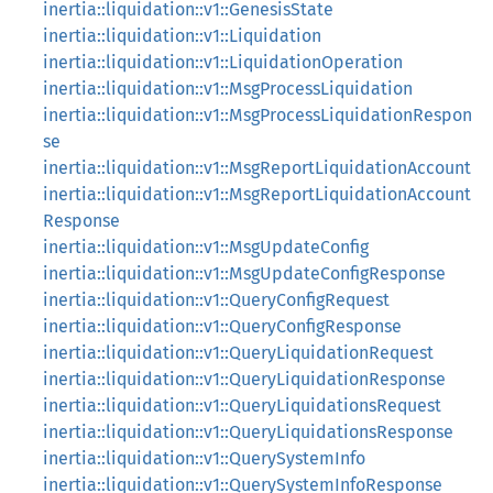
inertia::liquidation::v1::GenesisState
inertia::liquidation::v1::Liquidation
inertia::liquidation::v1::LiquidationOperation
inertia::liquidation::v1::MsgProcessLiquidation
inertia::liquidation::v1::MsgProcessLiquidationRespon
se
inertia::liquidation::v1::MsgReportLiquidationAccount
inertia::liquidation::v1::MsgReportLiquidationAccount
Response
inertia::liquidation::v1::MsgUpdateConfig
inertia::liquidation::v1::MsgUpdateConfigResponse
inertia::liquidation::v1::QueryConfigRequest
inertia::liquidation::v1::QueryConfigResponse
inertia::liquidation::v1::QueryLiquidationRequest
inertia::liquidation::v1::QueryLiquidationResponse
inertia::liquidation::v1::QueryLiquidationsRequest
inertia::liquidation::v1::QueryLiquidationsResponse
inertia::liquidation::v1::QuerySystemInfo
inertia::liquidation::v1::QuerySystemInfoResponse