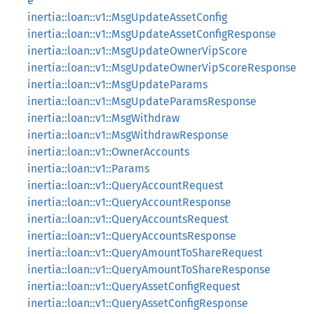
e
inertia::loan::v1::MsgUpdateAssetConfig
inertia::loan::v1::MsgUpdateAssetConfigResponse
inertia::loan::v1::MsgUpdateOwnerVipScore
inertia::loan::v1::MsgUpdateOwnerVipScoreResponse
inertia::loan::v1::MsgUpdateParams
inertia::loan::v1::MsgUpdateParamsResponse
inertia::loan::v1::MsgWithdraw
inertia::loan::v1::MsgWithdrawResponse
inertia::loan::v1::OwnerAccounts
inertia::loan::v1::Params
inertia::loan::v1::QueryAccountRequest
inertia::loan::v1::QueryAccountResponse
inertia::loan::v1::QueryAccountsRequest
inertia::loan::v1::QueryAccountsResponse
inertia::loan::v1::QueryAmountToShareRequest
inertia::loan::v1::QueryAmountToShareResponse
inertia::loan::v1::QueryAssetConfigRequest
inertia::loan::v1::QueryAssetConfigResponse