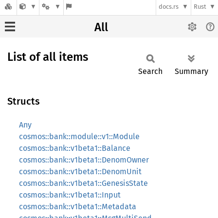
docs.rs
Rust
All
List of all items
Search
Summary
Structs
Any
cosmos::bank::module::v1::Module
cosmos::bank::v1beta1::Balance
cosmos::bank::v1beta1::DenomOwner
cosmos::bank::v1beta1::DenomUnit
cosmos::bank::v1beta1::GenesisState
cosmos::bank::v1beta1::Input
cosmos::bank::v1beta1::Metadata