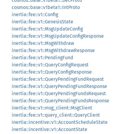
cosmos::base::v1beta1::DecProto
cosmos::base::v1beta1::IntProto
inertia::fee::v1::Config
inertia::fee::v1::GenesisState
inertia::fee::v1::MsgUpdateConfig
inertia::fee::v1::MsgUpdateConfigResponse
inertia::fee::v1::MsgWithdraw
inertia::fee::v1::MsgWithdrawResponse
inertia::fee::v1::PendingFund
inertia::fee::v1::QueryConfigRequest
inertia::fee::v1::QueryConfigResponse
inertia::fee::v1::QueryPendingFundRequest
inertia::fee::v1::QueryPendingFundResponse
inertia::fee::v1::QueryPendingFundsRequest
inertia::fee::v1::QueryPendingFundsResponse
inertia::fee::v1::msg_client::MsgClient
inertia::fee::v1::query_client::QueryClient
inertia::incentive::v1::AccountScheduleState
inertia::incentive::v1::AccountState