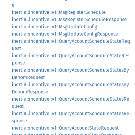
e
inertia::incentive::v1::MsgRegisterSchedule
inertia::incentive::v1::MsgRegisterScheduleResponse
inertia::incentive::v1::MsgUpdateConfig
inertia::incentive::v1::MsgUpdateConfigResponse
inertia::incentive::v1::QueryAccountScheduleStateReq
uest
inertia::incentive::v1::QueryAccountScheduleStateRes
ponse
inertia::incentive::v1::QueryAccountScheduleStatesBy
DenomRequest
inertia::incentive::v1::QueryAccountScheduleStatesBy
DenomResponse
inertia::incentive::v1::QueryAccountScheduleStatesRe
quest
inertia::incentive::v1::QueryAccountScheduleStatesRe
sponse
inertia::incentive::v1::QueryAccountStateRequest