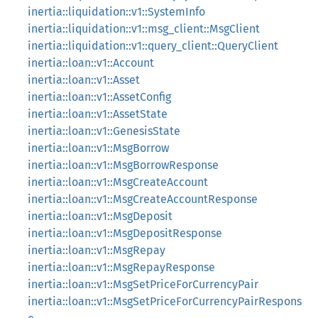
inertia::liquidation::v1::SystemInfo
inertia::liquidation::v1::msg_client::MsgClient
inertia::liquidation::v1::query_client::QueryClient
inertia::loan::v1::Account
inertia::loan::v1::Asset
inertia::loan::v1::AssetConfig
inertia::loan::v1::AssetState
inertia::loan::v1::GenesisState
inertia::loan::v1::MsgBorrow
inertia::loan::v1::MsgBorrowResponse
inertia::loan::v1::MsgCreateAccount
inertia::loan::v1::MsgCreateAccountResponse
inertia::loan::v1::MsgDeposit
inertia::loan::v1::MsgDepositResponse
inertia::loan::v1::MsgRepay
inertia::loan::v1::MsgRepayResponse
inertia::loan::v1::MsgSetPriceForCurrencyPair
inertia::loan::v1::MsgSetPriceForCurrencyPairRespons