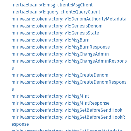
inertia::loan::v1::msg_client::MsgClient
inertia::loan::v1::query_client::QueryClient
miniwasm::tokenfactory::v1::DenomAuthorityMetadata
miniwasm::tokenfactory::v1::GenesisDenom
miniwasm::tokenfactory::v1::GenesisState
miniwasm::tokenfactory::v1::MsgBurn
miniwasm::tokenfactory::v1::MsgBurnResponse
miniwasm::tokenfactory::v1::MsgChangeAdmin
miniwasm::tokenfactory::v1::MsgChangeAdminRespons
e
miniwasm::tokenfactory::v1::MsgCreateDenom
miniwasm::tokenfactory::v1::MsgCreateDenomRespons
e
miniwasm::tokenfactory::v1::MsgMint
miniwasm::tokenfactory::v1::MsgMintResponse
miniwasm::tokenfactory::v1::MsgSetBeforeSendHook
miniwasm::tokenfactory::v1::MsgSetBeforeSendHookR
esponse