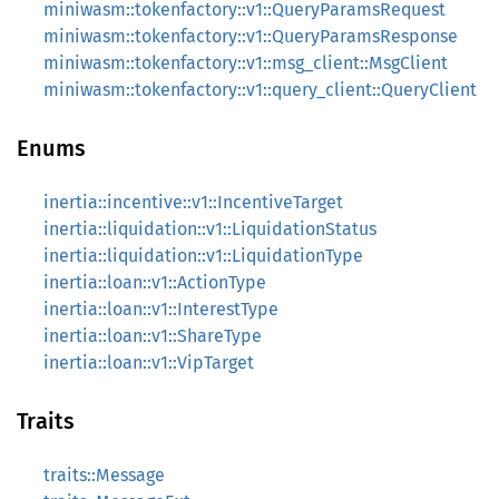
miniwasm::tokenfactory::v1::QueryParamsRequest
miniwasm::tokenfactory::v1::QueryParamsResponse
miniwasm::tokenfactory::v1::msg_client::MsgClient
miniwasm::tokenfactory::v1::query_client::QueryClient
Enums
inertia::incentive::v1::IncentiveTarget
inertia::liquidation::v1::LiquidationStatus
inertia::liquidation::v1::LiquidationType
inertia::loan::v1::ActionType
inertia::loan::v1::InterestType
inertia::loan::v1::ShareType
inertia::loan::v1::VipTarget
Traits
traits::Message