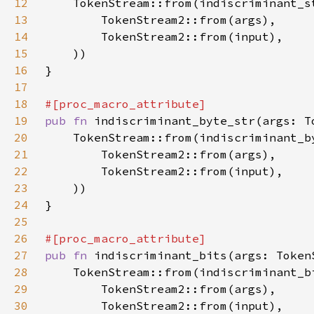
12
13
14
15
16
17
18
19
pub fn 
20
21
22
23
24
25
26
27
pub fn 
28
29
30