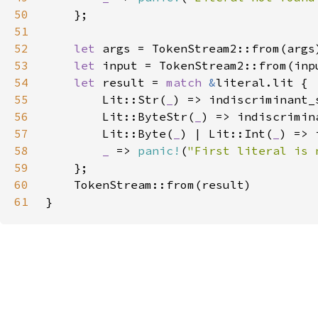
50
51
52
let 
53
let 
54
let 
result = 
match 
&
55
        Lit::Str(
_
56
        Lit::ByteStr(
_
57
        Lit::Byte(
_
) | Lit::Int(
_
58
_ 
=> 
panic!
(
"First literal is 
59
60
61