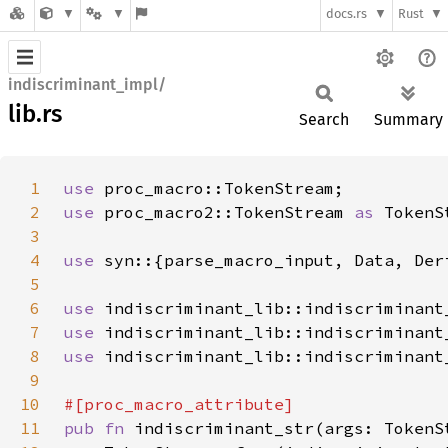
docs.rs
Rust
indiscriminant_impl/
lib.rs
Search
Summary
1
use 
2
use 
proc_macro2::TokenStream 
as 
3
4
use 
5
6
use 
7
use 
8
use 
9
10
11
pub fn 