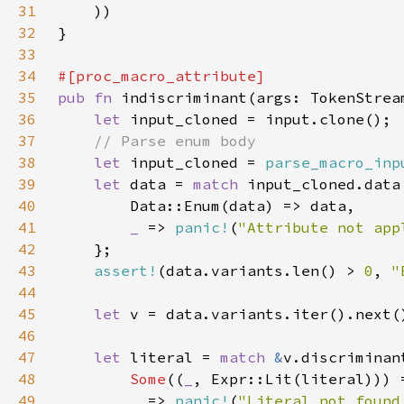
31
32
33
34
35
pub fn 
36
let 
37
38
let 
input_cloned = 
parse_macro_inp
39
let 
data = 
match 
40
41
_ 
=> 
panic!
(
"Attribute not app
42
43
assert!
(data.variants.len() > 
0
, 
"
44
45
let 
46
47
let 
literal = 
match 
&
48
Some
((
_
49
_ 
=> 
panic!
(
"Literal not found