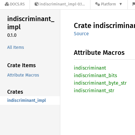
DOCS.RS
indiscriminant_impl-0.1.0
Platform
indiscriminant_
Crate
indiscrimina
impl
Source
0.1.0
All Items
Attribute Macros
Crate Items
indiscriminant
Attribute Macros
indiscriminant_
bits
indiscriminant_
byte_
str
indiscriminant_
str
Crates
indiscriminant_impl