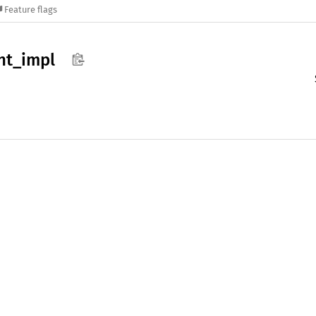
Feature flags
nt_
impl