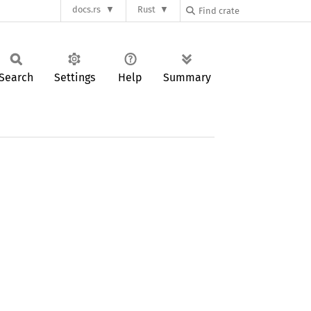
docs.rs
Rust
Search
Settings
Help
Summary