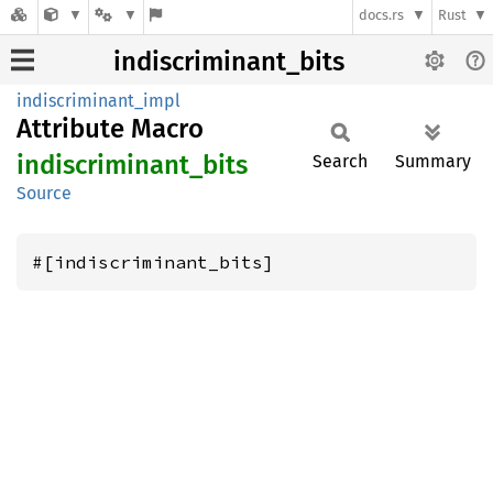
docs.rs
Rust
indiscriminant_bits
indiscriminant_impl
Attribute Macro
indiscriminant_
bits
Search
Summary
Source
#[indiscriminant_bits]