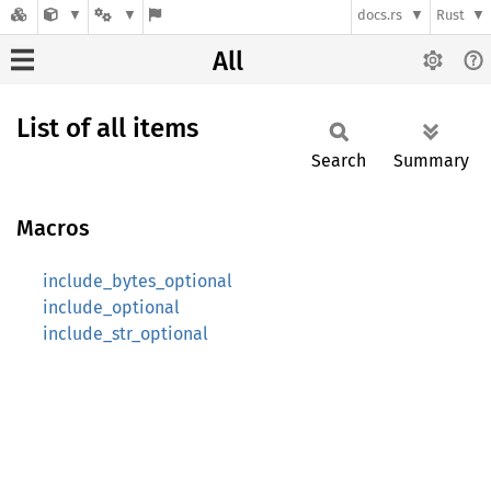
docs.rs
Rust
All
List of all items
Search
Summary
Macros
include_bytes_optional
include_optional
include_str_optional