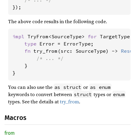
});
The above code results in the following code.
impl 
TryFrom<SourceType> 
for 
TargetType {
type 
Error = ErrorType;

fn 
try_from(src: SourceType) -> 
Resu
/* ... */

}

}
You can also use the
or
as struct
as enum
keywords to convert between
types or
struct
enum
types. See the details at
try_from
.
Macros
from