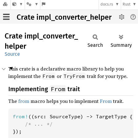
docs.rs
Rust
Crate impl_converter_helper
Crate
impl_
converter_
helper
Search
Summary
Source
This crate is a declarative macro library to help you
implement the
or
trait for your type.
From
TryFrom
From
Implementing
trait
The
from
macro helps you to implement
From
trait.
from!
((src: SourceType) -> TargetType {

});