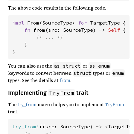
The above code results in the following code.
impl 
From<SourceType> 
for 
TargetType {

fn 
from(src: SourceType) -> 
Self 
{

/* ... */

}

}
You can also use the
or
as struct
as enum
keywords to convert between
types or
struct
enum
types. See the details at
from
.
TryFrom
Implementing
trait
The
try_from
macro helps you to implement
TryFrom
trait.
try_from!
((src: SourceType) -> <TargetTyp