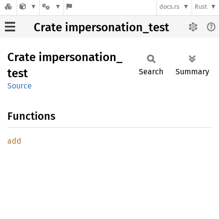
docs.rs
Rust
Crate impersonation_test
Crate
impersonation_
test
Search
Summary
Source
Functions
add