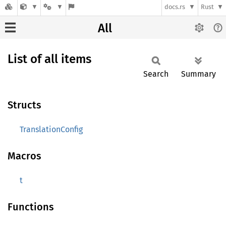
docs.rs
Rust
All
List of all items
Search
Summary
Structs
TranslationConfig
Macros
t
Functions