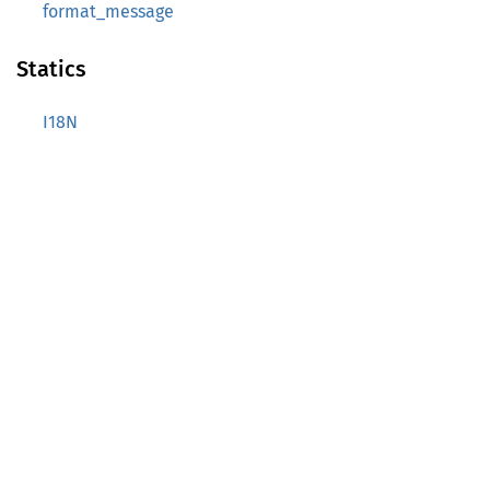
format_message
Statics
I18N