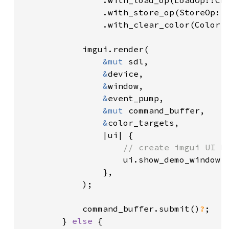
                .with_load_op(LoadOp::CLE
                .with_store_op(StoreOp::S
                .with_clear_color(Color:
            imgui.render(

&mut 
sdl,

&
device,

&
window,

&
event_pump,

&mut 
command_buffer,

&
color_targets,

                |ui| {

// create imgui UI he
ui.show_demo_window(
                },

            );

            command_buffer.submit()
?
;

        } 
else 
{
