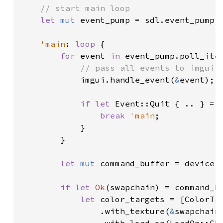
// start main loop

let 
mut 
event_pump = sdl.event_pump(
'main
: 
loop 
{

for 
event 
in 
event_pump.poll_iter
// pass all events to imgui p
imgui.handle_event(
&
event);

if let 
Event::Quit { .. } = e
break 
'main
;

            }

        }

let 
mut 
command_buffer = device.
if let 
Ok
(swapchain) = command_b
let 
color_targets = [ColorTar
                .with_texture(
&
swapchain)