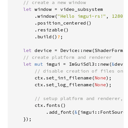
// create a new window

let 
window = video_subsystem

        .window(
"Hello imgui-rs!"
, 
1280
,
        .position_centered()

        .resizable()

        .build()
?
;

let 
device = Device::new(ShaderForma
// create platform and renderer

let 
mut 
imgui = ImGuiSdl3::new(
&
devi
// disable creation of files on d
ctx.set_ini_filename(
None
);

        ctx.set_log_filename(
None
);

// setup platform and renderer, a
ctx.fonts()

            .add_font(
&
[imgui::FontSourc
    });
