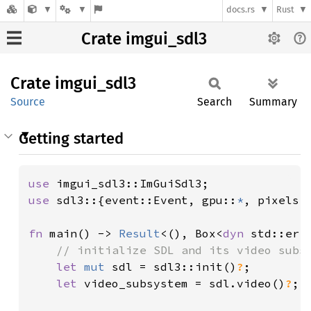
docs.rs
Rust
Crate imgui_sdl3
Crate
imgui_
sdl3
Source
Search
Summary
Getting started
use 
use 
sdl3::{event::Event, gpu::
*
, pixels::
fn 
main() -> 
Result
<(), Box<
dyn 
std::erro
// initialize SDL and its video subsy
let 
mut 
sdl = sdl3::init()
?
;

let 
video_subsystem = sdl.video()
?
;
