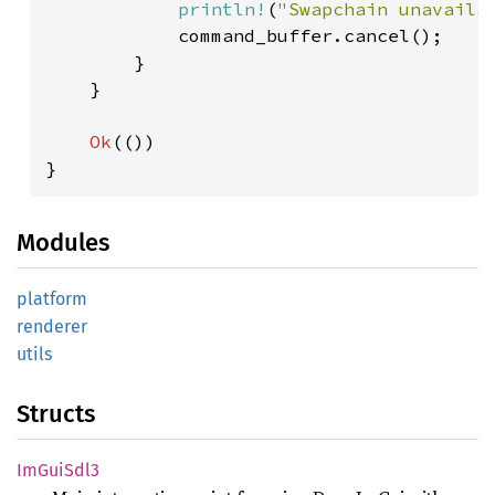
println!
(
"Swapchain unavaila
            command_buffer.cancel();

        }

    }

Ok
(())

}
Modules
platform
renderer
utils
Structs
ImGui
Sdl3