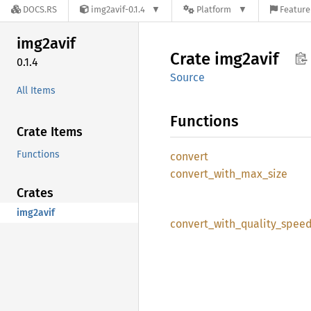
DOCS.RS
img2avif-0.1.4
Platform
Feature
img2avif
Crate
img2avif
0.1.4
Source
All Items
Functions
Crate Items
Functions
convert
convert_
with_
max_
size
Crates
img2avif
convert_
with_
quality_
spee