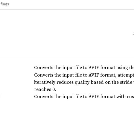
 flags
Converts the input file to AVIF format using de
Converts the input file to AVIF format, attempt
iteratively reduces quality based on the stride u
reaches 0.
Converts the input file to AVIF format with c
d