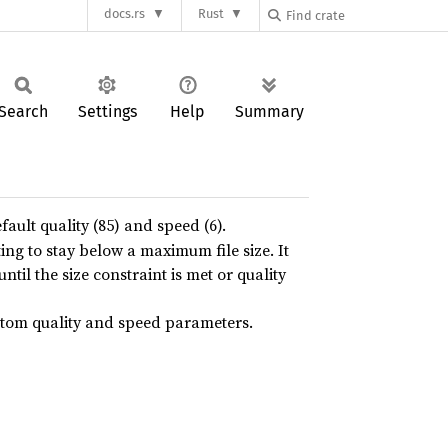
docs.rs
Rust
Search
Settings
Help
Summary
fault quality (85) and speed (6).
ing to stay below a maximum file size. It
ntil the size constraint is met or quality
ustom quality and speed parameters.