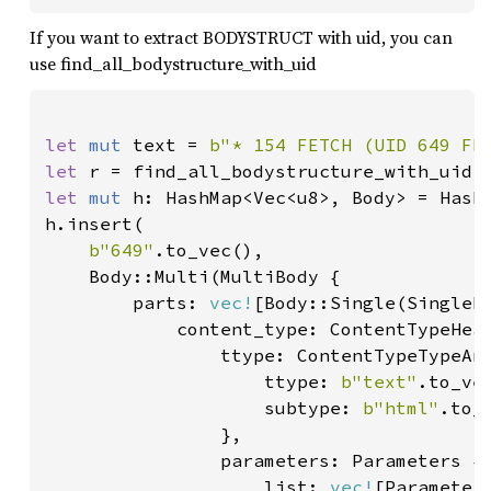
If you want to extract BODYSTRUCT with uid, you can
use find_all_bodystructure_with_uid
let 
mut 
text = 
b"* 154 FETCH (UID 649 FL
let 
r = find_all_bodystructure_with_uid(
let 
mut 
h: HashMap<Vec<u8>, Body> = HashM
h.insert(

b"649"
.to_vec(),

    Body::Multi(MultiBody {

        parts: 
vec!
[Body::Single(SingleBo
            content_type: ContentTypeHead
                ttype: ContentTypeTypeAnd
                    ttype: 
b"text"
.to_vec
                    subtype: 
b"html"
.to_v
                },

                parameters: Parameters {

                    list: 
vec!
[Parameter 