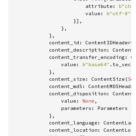
                        attribute: 
b"cha
                        value: 
b"utf-8"
.
                    }],

                },

            },

            content_id: ContentIDHeaderF
            content_description: Content
            content_transfer_encoding: Co
                value: 
b"base64"
.to_vec()
            },

            content_size: ContentSize(
So
            content_md5: ContentMD5Heade
            content_disposition: ContentD
                value: 
None
,

                parameters: Parameters {
            },

            content_language: ContentLan
            content_location: ContentLoc