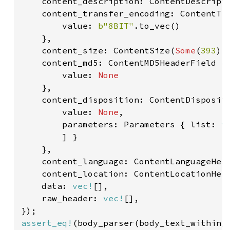
    content_description: ContentDescript
    content_transfer_encoding: ContentTra
        value: 
b"8BIT"
.to_vec()

    },

    content_size: ContentSize(
Some
(
393
),
    content_md5: ContentMD5HeaderField {

        value: 
None

},

    content_disposition: ContentDispositi
        value: 
None
,

        parameters: Parameters { list: 
v
        ] }

    },

    content_language: ContentLanguageHea
    content_location: ContentLocationHea
    data: 
vec!
[],

    raw_header: 
vec!
[],

assert_eq!
(body_parser(body_text_within_