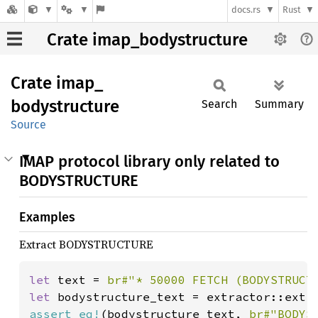
docs.rs
Rust
Crate imap_bodystructure
Crate
imap_
bodystructure
Search
Summary
Source
IMAP protocol library only related to
BODYSTRUCTURE
Examples
Extract BODYSTRUCTURE
let 
text = 
br#"* 50000 FETCH (BODYSTRUCT
let 
bodystructure_text = extractor::extr
assert_eq!
(bodystructure_text, 
br#"BODYS