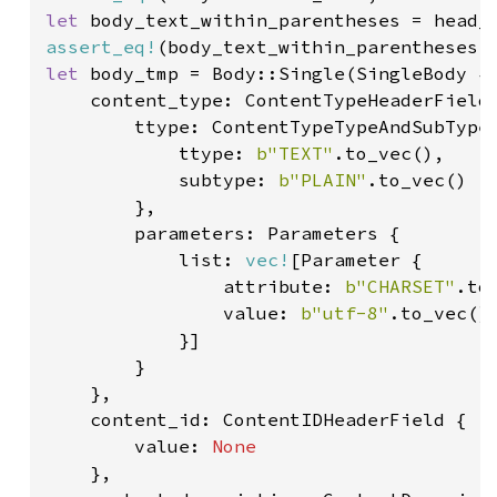
let 
body_text_within_parentheses = head_
assert_eq!
(body_text_within_parentheses,
let 
body_tmp = Body::Single(SingleBody {

    content_type: ContentTypeHeaderField 
        ttype: ContentTypeTypeAndSubType 
            ttype: 
b"TEXT"
.to_vec(),

            subtype: 
b"PLAIN"
.to_vec()

        },

        parameters: Parameters {

            list: 
vec!
[Parameter {

                attribute: 
b"CHARSET"
.to_
                value: 
b"utf-8"
.to_vec()

            }]

        }

    },

    content_id: ContentIDHeaderField {

        value: 
None

},
