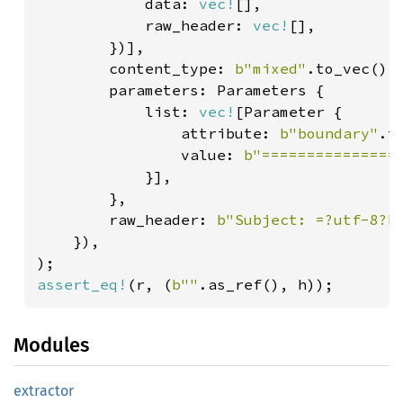
            data: 
vec!
[],

            raw_header: 
vec!
[],

        })],

        content_type: 
b"mixed"
.to_vec(),

        parameters: Parameters {

            list: 
vec!
[Parameter {

                attribute: 
b"boundary"
.t
                value: 
b"===============
            }],

        },

        raw_header: 
b"Subject: =?utf-8?b
    }),

assert_eq!
(r, (
b""
.as_ref(), h));
Modules
extractor