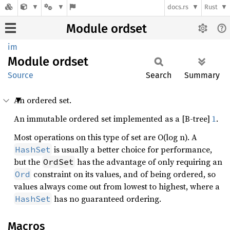
docs.rs
Rust
Module ordset
im
Module
ordset
Source
Search
Summary
An ordered set.
An immutable ordered set implemented as a [B-tree]
1
.
Most operations on this type of set are O(log n). A
is usually a better choice for performance,
HashSet
but the
has the advantage of only requiring an
OrdSet
constraint on its values, and of being ordered, so
Ord
values always come out from lowest to highest, where a
has no guaranteed ordering.
HashSet
Macros