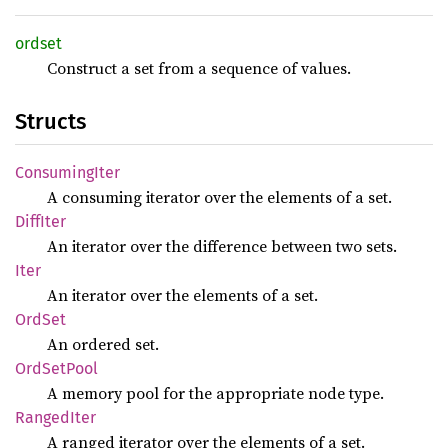
ordset
Construct a set from a sequence of values.
Structs
Consuming
Iter
A consuming iterator over the elements of a set.
Diff
Iter
An iterator over the difference between two sets.
Iter
An iterator over the elements of a set.
OrdSet
An ordered set.
OrdSet
Pool
A memory pool for the appropriate node type.
Ranged
Iter
A ranged iterator over the elements of a set.