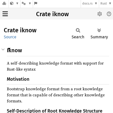
docs.rs
Rust
Crate iknow
Crate
iknow
Source
Search
Summary
Iknow
A self-describing knowledge format with support for
Rust-like syntax
Motivation
Bootstrap knowledge format from a root knowledge
format that is capable of describing other knowledge
formats.
Self-Description of Root Knowledge Structure