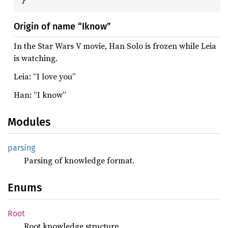
Origin of name “Iknow”
In the Star Wars V movie, Han Solo is frozen while Leia
is watching.
Leia: “I love you”
Han: “I know”
Modules
parsing
Parsing of knowledge format.
Enums
Root
Root knowledge structure.