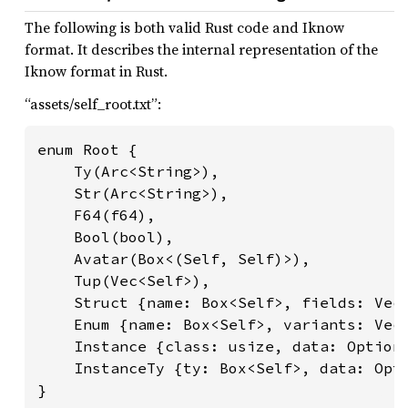
The following is both valid Rust code and Iknow
format. It describes the internal representation of the
Iknow format in Rust.
“assets/self_root.txt”:
enum Root {

    Ty(Arc<String>),

    Str(Arc<String>),

    F64(f64),

    Bool(bool),

    Avatar(Box<(Self, Self)>),

    Tup(Vec<Self>),

    Struct {name: Box<Self>, fields: Vec<
    Enum {name: Box<Self>, variants: Vec<
    Instance {class: usize, data: Option<
    InstanceTy {ty: Box<Self>, data: Opti
}