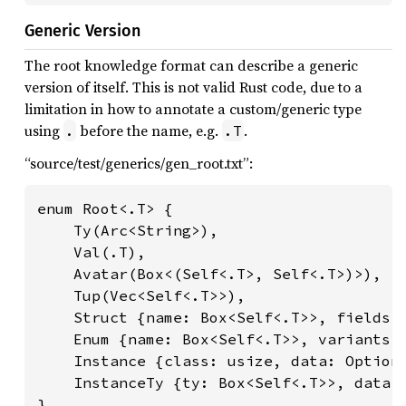
Generic Version
The root knowledge format can describe a generic
version of itself. This is not valid Rust code, due to a
limitation in how to annotate a custom/generic type
using
before the name, e.g.
.
.
.T
“source/test/generics/gen_root.txt”:
enum Root<.T> {

    Ty(Arc<String>),

    Val(.T),

    Avatar(Box<(Self<.T>, Self<.T>)>),

    Tup(Vec<Self<.T>>),

    Struct {name: Box<Self<.T>>, fields: 
    Enum {name: Box<Self<.T>>, variants: 
    Instance {class: usize, data: Option<
    InstanceTy {ty: Box<Self<.T>>, data: 
}