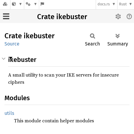
docs.rs
Rust
Crate ikebuster
Crate
ikebuster
Source
Search
Summary
ikebuster
A small utility to scan your IKE servers for insecure
ciphers
Modules
utils
This module contain helper modules