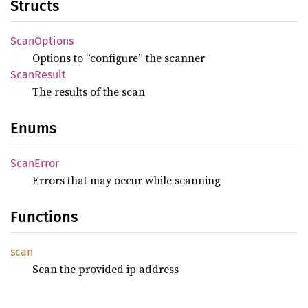
Structs
Scan
Options
Options to “configure” the scanner
Scan
Result
The results of the scan
Enums
Scan
Error
Errors that may occur while scanning
Functions
scan
Scan the provided ip address