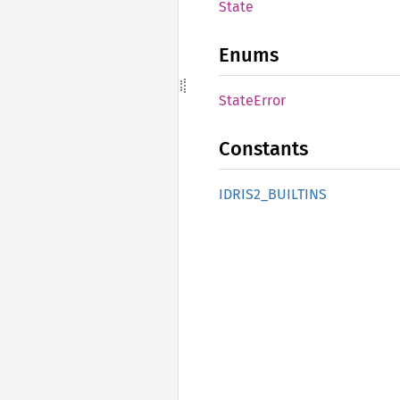
State
Enums
State
Error
Constants
IDRI
S2_
BUILTINS