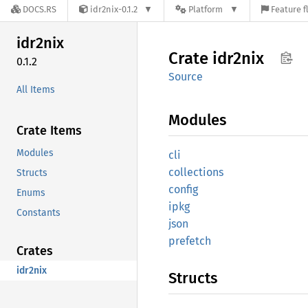
DOCS.RS
idr2nix-0.1.2
Platform
Feature f
idr2nix
Crate
idr2nix
0.1.2
Source
All Items
Modules
Crate Items
Modules
cli
collections
Structs
config
Enums
ipkg
Constants
json
prefetch
Crates
idr2nix
Structs