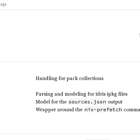
lags
Handling for pack collections
Parsing and modeling for idris ipkg files
Model for the
output
sources.json
Wrapper around the
comma
nix-prefetch