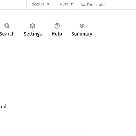
docs.rs
Rust
Search
Settings
Help
Summary
nd