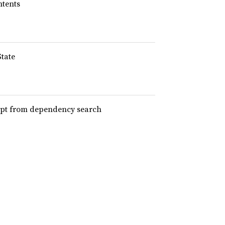
ntents
State
xempt from dependency search