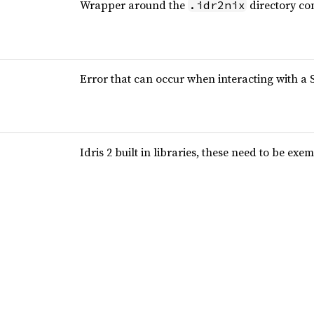
Wrapper around the
directory co
.idr2nix
Error that can occur when interacting with a 
Idris 2 built in libraries, these need to be e