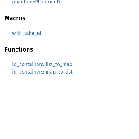
phantom::PhantomID
Macros
with_take_id
Functions
id_containers::list_to_map
id_containers::map_to_list