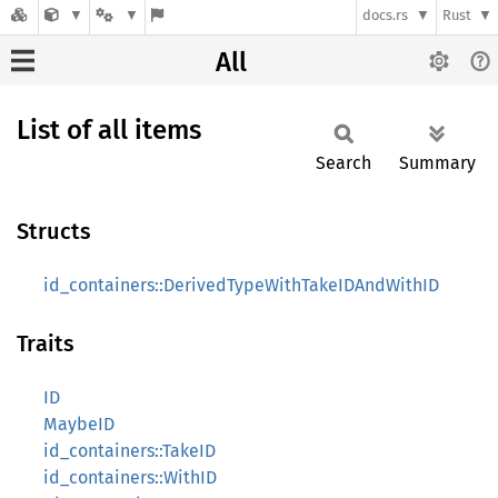
docs.rs
Rust
All
List of all items
Search
Summary
Structs
id_containers::DerivedTypeWithTakeIDAndWithID
Traits
ID
MaybeID
id_containers::TakeID
id_containers::WithID