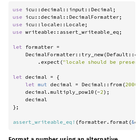
use 
use 
use 
use 
writeable::assert_writeable_eq;

let 
formatter =

    DecimalFormatter::try_new(Default::de
        .expect(
"locale should be presen
let 
decimal = {

let 
mut 
decimal = Decimal::from(
2000
    decimal.multiply_pow10(-
2
);

    decimal

};

assert_writeable_eq!
(formatter.format(
&
d
Format a number using an alternative