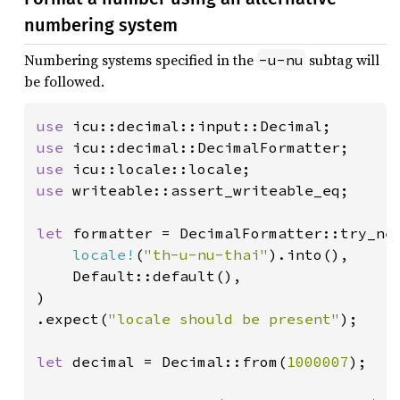
numbering system
Numbering systems specified in the
subtag will
-u-nu
be followed.
use 
use 
use 
use 
writeable::assert_writeable_eq;

let 
formatter = DecimalFormatter::try_new
locale!
(
"th-u-nu-thai"
).into(),

    Default::default(),

)

.expect(
"locale should be present"
);

let 
decimal = Decimal::from(
1000007
);
