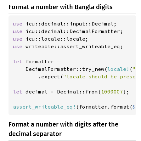
Format a number with Bangla digits
use 
use 
use 
use 
writeable::assert_writeable_eq;

let 
formatter =

    DecimalFormatter::try_new(
locale!
(
"b
        .expect(
"locale should be presen
let 
decimal = Decimal::from(
1000007
);

assert_writeable_eq!
(formatter.format(
&
d
Format a number with digits after the
decimal separator