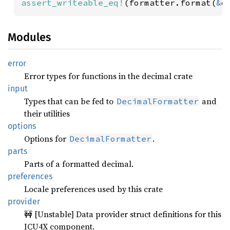
assert_writeable_eq!
(formatter.format(
&
d
Modules
error
Error types for functions in the decimal crate
input
Types that can be fed to
and
DecimalFormatter
their utilities
options
Options for
.
DecimalFormatter
parts
Parts of a formatted decimal.
preferences
Locale preferences used by this crate
provider
🚧 [Unstable] Data provider struct definitions for this
ICU4X component.