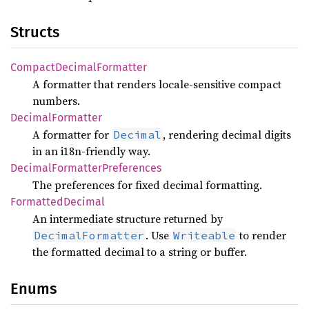
Structs
Compact
Decimal
Formatter
A formatter that renders locale-sensitive compact
numbers.
Decimal
Formatter
A formatter for
, rendering decimal digits
Decimal
in an i18n-friendly way.
Decimal
Formatter
Preferences
The preferences for fixed decimal formatting.
Formatted
Decimal
An intermediate structure returned by
. Use
to render
DecimalFormatter
Writeable
the formatted decimal to a string or buffer.
Enums