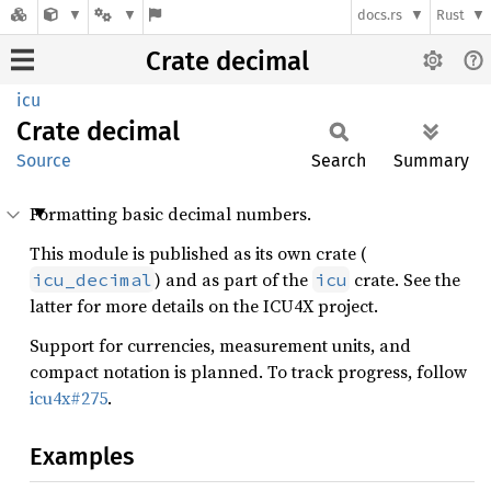
docs.rs
Rust
Crate decimal
icu
Crate
decimal
Source
Search
Summary
Formatting basic decimal numbers.
This module is published as its own crate (
) and as part of the
crate. See the
icu_decimal
icu
latter for more details on the ICU4X project.
Support for currencies, measurement units, and
compact notation is planned. To track progress, follow
icu4x#275
.
Examples