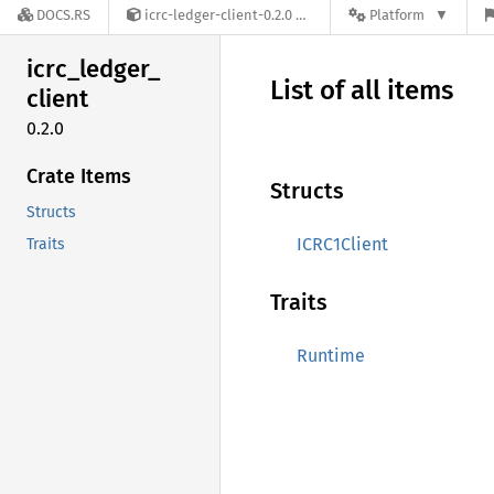
DOCS.RS
icrc-ledger-client-0.2.0
Platform
icrc_
ledger_
List of all items
client
0.2.0
Crate Items
Structs
Structs
ICRC1Client
Traits
Traits
Runtime