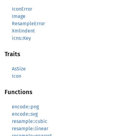
IconError
Image
ResampleError
XmlIndent
icns::Key
Traits
AsSize
Icon
Functions
encode::png
encode::svg
resample::cubic
resample::linear
resample::nearest