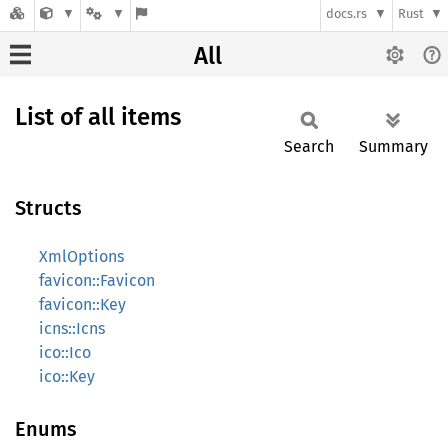
docs.rs
Rust
All
List of all items
Search
Summary
Structs
XmlOptions
favicon::Favicon
favicon::Key
icns::Icns
ico::Ico
ico::Key
Enums