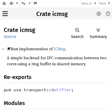
docs.rs
Rust
Crate icmsg
Crate
icmsg
Source
Search
Summary
A Rust implementation of
ICMsg
.
A simple backend for IPC communication between two
cores using a ring buffer in shared memory.
Re-exports
pub use transport::
Notifier
;
Modules