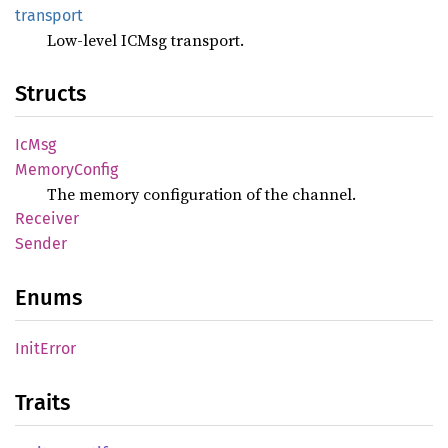
transport
Low-level ICMsg transport.
Structs
IcMsg
Memory
Config
The memory configuration of the channel.
Receiver
Sender
Enums
Init
Error
Traits