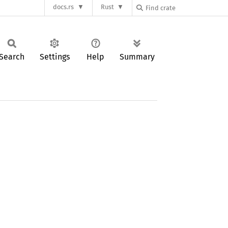
docs.rs
Rust
Search
Settings
Help
Summary