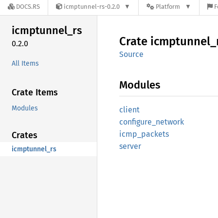
DOCS.RS
icmptunnel-rs-0.2.0
Platform
F
icmptunnel_
rs
Crate
icmptunnel_
0.2.0
Source
All Items
Modules
Crate Items
Modules
client
configure_
network
icmp_
packets
Crates
server
icmptunnel_rs