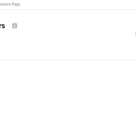
eature flags
rs