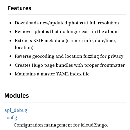
Features
Downloads new/updated photos at full resolution
Removes photos that no longer exist in the album
Extracts EXIF metadata (camera info, date/time,
location)
Reverse geocoding and location fuzzing for privacy
Creates Hugo page bundles with proper frontmatter
Maintains a master YAML index file
Modules
api_
debug
config
Configuration management for icloud2hugo.