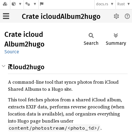
docs.rs
Rust
Crate icloudAlbum2hugo
Crate
icloud
Album2hugo
Search
Summary
Source
icloud2hugo
A command-line tool that syncs photos from iCloud
Shared Albums to a Hugo site.
This tool fetches photos from a shared iCloud album,
extracts EXIF data, performs reverse geocoding (when
location data is available), and organizes everything
into Hugo page bundles under
.
content/photostream/<photo_id>/