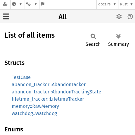
docs.rs
Rust
All
List of all items
Search
Summary
Structs
TestCase
abandon_tracker::AbandonTacker
abandon_tracker::AbandonTrackingState
lifetime_tracker::LifetimeTracker
memory::RawMemory
watchdog::Watchdog
Enums