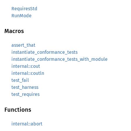
RequiresStd
RunMode
Macros
assert_that
instantiate_conformance_tests
instantiate_conformance_tests_with_module
internal::cout
internal::coutln
test_fail
test_harness
test_requires
Functions
internal::abort