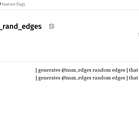
Feature flags
_
rand_
edges
| generates @num_edges random edges | that 
| generates @num_edges random edges | that a