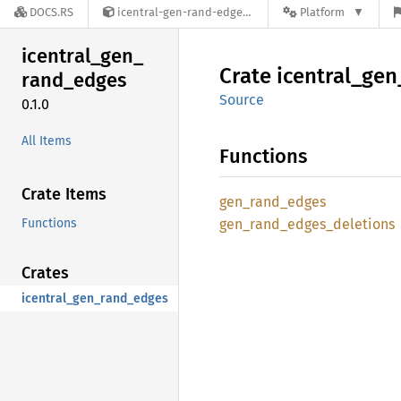
DOCS.RS
icentral-gen-rand-edges-0.1.0
Platform
icentral_
gen_
Crate
icentral_
gen
rand_
edges
Source
0.1.0
All Items
Functions
Crate Items
gen_
rand_
edges
Functions
gen_
rand_
edges_
deletions
Crates
icentral_gen_rand_edges