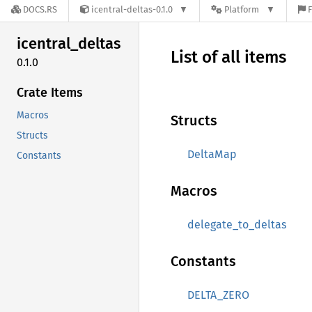
DOCS.RS
icentral-deltas-0.1.0
Platform
F
icentral_
deltas
List of all items
0.1.0
Crate Items
Macros
Structs
Structs
DeltaMap
Constants
Macros
delegate_to_deltas
Constants
DELTA_ZERO