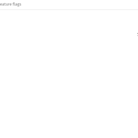
eature flags