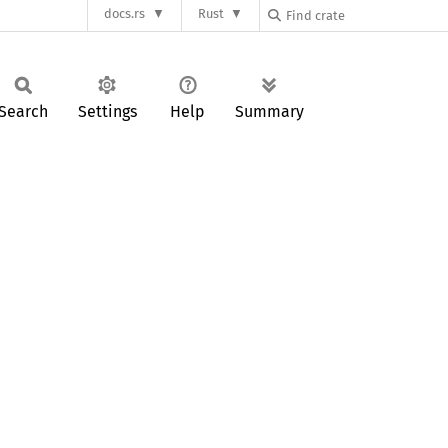
docs.rs
Rust
Search
Settings
Help
Summary