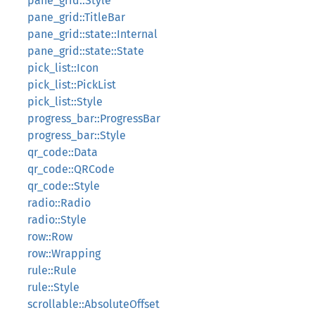
pane_grid::Style
pane_grid::TitleBar
pane_grid::state::Internal
pane_grid::state::State
pick_list::Icon
pick_list::PickList
pick_list::Style
progress_bar::ProgressBar
progress_bar::Style
qr_code::Data
qr_code::QRCode
qr_code::Style
radio::Radio
radio::Style
row::Row
row::Wrapping
rule::Rule
rule::Style
scrollable::AbsoluteOffset