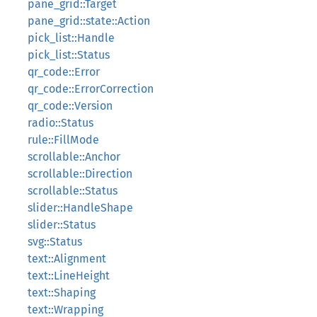
pane_grid::Target
pane_grid::state::Action
pick_list::Handle
pick_list::Status
qr_code::Error
qr_code::ErrorCorrection
qr_code::Version
radio::Status
rule::FillMode
scrollable::Anchor
scrollable::Direction
scrollable::Status
slider::HandleShape
slider::Status
svg::Status
text::Alignment
text::LineHeight
text::Shaping
text::Wrapping