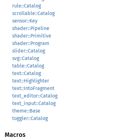
rule::Catalog
scrollable::Catalog
sensor::Key
shader::Pipeline
shader::Primitive
shader::Program
slider::Catalog
svg::Catalog
table::Catalog
text::Catalog
text::Highlighter
text::IntoFragment
text_editor::Catalog
text_input::Catalog
theme::Base
toggler::Catalog
Macros