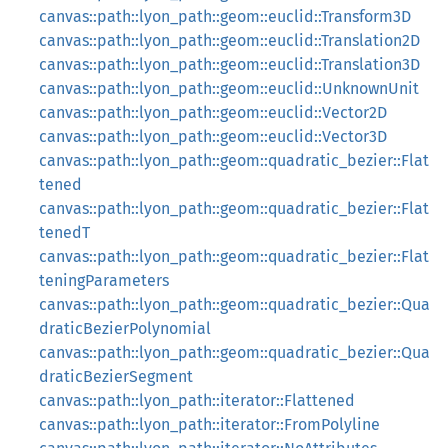
canvas::path::lyon_path::geom::euclid::Transform3D
canvas::path::lyon_path::geom::euclid::Translation2D
canvas::path::lyon_path::geom::euclid::Translation3D
canvas::path::lyon_path::geom::euclid::UnknownUnit
canvas::path::lyon_path::geom::euclid::Vector2D
canvas::path::lyon_path::geom::euclid::Vector3D
canvas::path::lyon_path::geom::quadratic_bezier::Flat
tened
canvas::path::lyon_path::geom::quadratic_bezier::Flat
tenedT
canvas::path::lyon_path::geom::quadratic_bezier::Flat
teningParameters
canvas::path::lyon_path::geom::quadratic_bezier::Qua
draticBezierPolynomial
canvas::path::lyon_path::geom::quadratic_bezier::Qua
draticBezierSegment
canvas::path::lyon_path::iterator::Flattened
canvas::path::lyon_path::iterator::FromPolyline