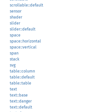
scrollable::default
sensor
shader
slider
slider::default
space
space::horizontal
space::vertical
span
stack
svg
table::column
table::default
table::table
text
text::base
text::danger
text::default