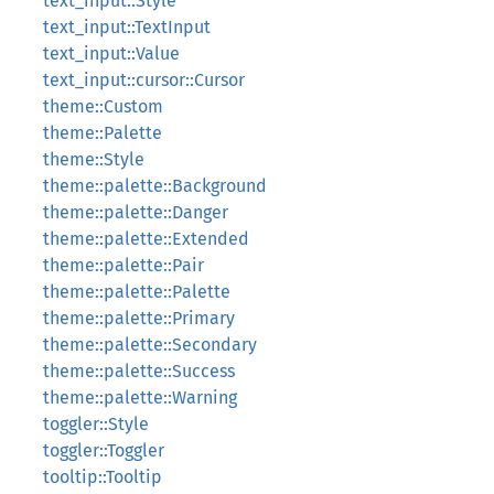
text_input::Style
text_input::TextInput
text_input::Value
text_input::cursor::Cursor
theme::Custom
theme::Palette
theme::Style
theme::palette::Background
theme::palette::Danger
theme::palette::Extended
theme::palette::Pair
theme::palette::Palette
theme::palette::Primary
theme::palette::Secondary
theme::palette::Success
theme::palette::Warning
toggler::Style
toggler::Toggler
tooltip::Tooltip