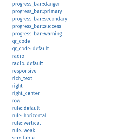
progress_bar::danger
progress_bar::primary
progress_bar::secondary
progress_bar::success
progress_bar::warning
qr_code
qr_code::default
radio
radio::default
responsive
rich_text
right
right_center
row
rule::default
rule::horizontal
rule::vertical
rule::weak
scrollable