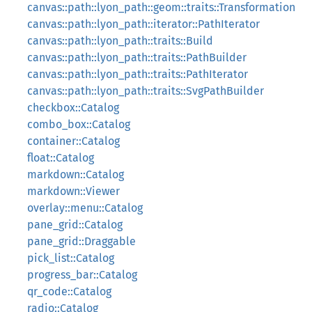
canvas::path::lyon_path::geom::traits::Transformation
canvas::path::lyon_path::iterator::PathIterator
canvas::path::lyon_path::traits::Build
canvas::path::lyon_path::traits::PathBuilder
canvas::path::lyon_path::traits::PathIterator
canvas::path::lyon_path::traits::SvgPathBuilder
checkbox::Catalog
combo_box::Catalog
container::Catalog
float::Catalog
markdown::Catalog
markdown::Viewer
overlay::menu::Catalog
pane_grid::Catalog
pane_grid::Draggable
pick_list::Catalog
progress_bar::Catalog
qr_code::Catalog
radio::Catalog