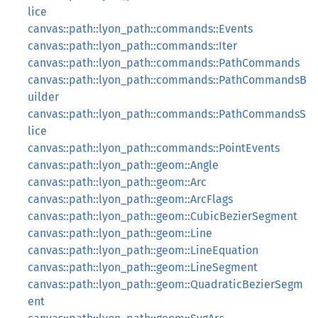
lice
canvas::path::lyon_path::commands::Events
canvas::path::lyon_path::commands::Iter
canvas::path::lyon_path::commands::PathCommands
canvas::path::lyon_path::commands::PathCommandsB
uilder
canvas::path::lyon_path::commands::PathCommandsS
lice
canvas::path::lyon_path::commands::PointEvents
canvas::path::lyon_path::geom::Angle
canvas::path::lyon_path::geom::Arc
canvas::path::lyon_path::geom::ArcFlags
canvas::path::lyon_path::geom::CubicBezierSegment
canvas::path::lyon_path::geom::Line
canvas::path::lyon_path::geom::LineEquation
canvas::path::lyon_path::geom::LineSegment
canvas::path::lyon_path::geom::QuadraticBezierSegm
ent