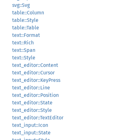
svg::Svg
table::Column
table::Style
table::Table
text::Format
text::Rich
text::Span
text::Style
text_editor::Content
text_editor::Cursor
text_editor::KeyPress
text_editor::Line
text_editor::Position
text_editor::State
text_editor::Style
text_editor::TextEditor
text_input::Icon
text_input::State