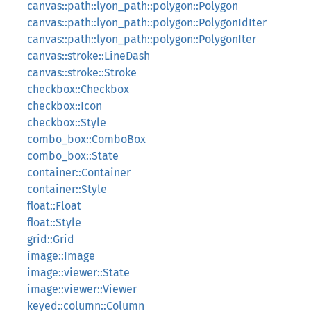
canvas::path::lyon_path::polygon::Polygon
canvas::path::lyon_path::polygon::PolygonIdIter
canvas::path::lyon_path::polygon::PolygonIter
canvas::stroke::LineDash
canvas::stroke::Stroke
checkbox::Checkbox
checkbox::Icon
checkbox::Style
combo_box::ComboBox
combo_box::State
container::Container
container::Style
float::Float
float::Style
grid::Grid
image::Image
image::viewer::State
image::viewer::Viewer
keyed::column::Column