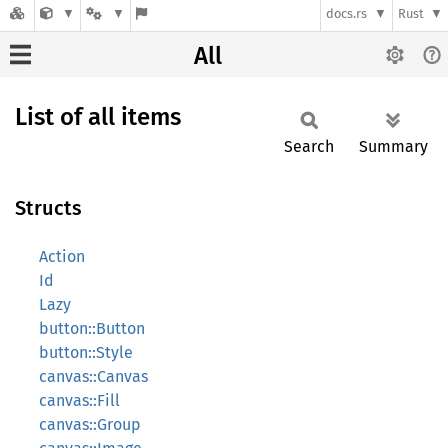
docs.rs
Rust
All
List of all items
Search
Summary
Structs
Action
Id
Lazy
button::Button
button::Style
canvas::Canvas
canvas::Fill
canvas::Group