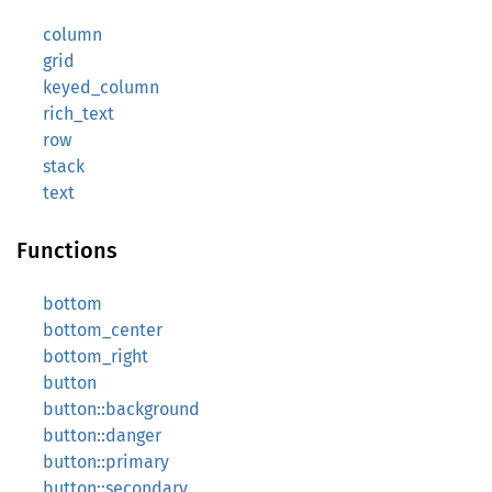
column
grid
keyed_column
rich_text
row
stack
text
Functions
bottom
bottom_center
bottom_right
button
button::background
button::danger
button::primary
button::secondary