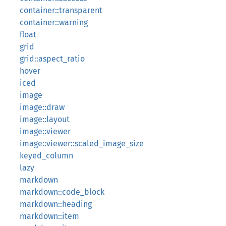
container::transparent
container::warning
float
grid
grid::aspect_ratio
hover
iced
image
image::draw
image::layout
image::viewer
image::viewer::scaled_image_size
keyed_column
lazy
markdown
markdown::code_block
markdown::heading
markdown::item