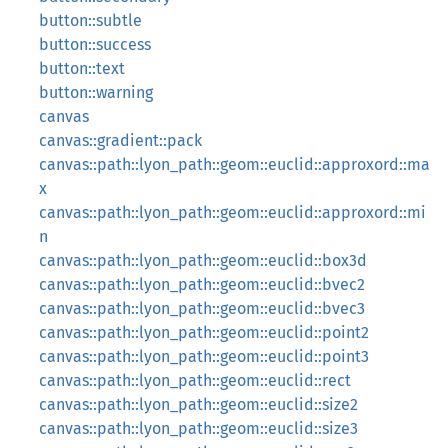
button::subtle
button::success
button::text
button::warning
canvas
canvas::gradient::pack
canvas::path::lyon_path::geom::euclid::approxord::ma
x
canvas::path::lyon_path::geom::euclid::approxord::mi
n
canvas::path::lyon_path::geom::euclid::box3d
canvas::path::lyon_path::geom::euclid::bvec2
canvas::path::lyon_path::geom::euclid::bvec3
canvas::path::lyon_path::geom::euclid::point2
canvas::path::lyon_path::geom::euclid::point3
canvas::path::lyon_path::geom::euclid::rect
canvas::path::lyon_path::geom::euclid::size2
canvas::path::lyon_path::geom::euclid::size3