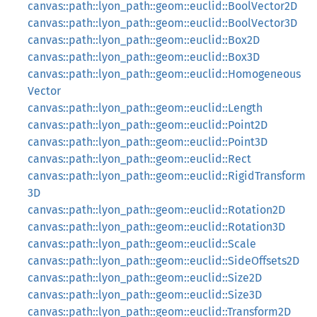
canvas::path::lyon_path::geom::euclid::BoolVector2D
canvas::path::lyon_path::geom::euclid::BoolVector3D
canvas::path::lyon_path::geom::euclid::Box2D
canvas::path::lyon_path::geom::euclid::Box3D
canvas::path::lyon_path::geom::euclid::Homogeneous
Vector
canvas::path::lyon_path::geom::euclid::Length
canvas::path::lyon_path::geom::euclid::Point2D
canvas::path::lyon_path::geom::euclid::Point3D
canvas::path::lyon_path::geom::euclid::Rect
canvas::path::lyon_path::geom::euclid::RigidTransform
3D
canvas::path::lyon_path::geom::euclid::Rotation2D
canvas::path::lyon_path::geom::euclid::Rotation3D
canvas::path::lyon_path::geom::euclid::Scale
canvas::path::lyon_path::geom::euclid::SideOffsets2D
canvas::path::lyon_path::geom::euclid::Size2D
canvas::path::lyon_path::geom::euclid::Size3D
canvas::path::lyon_path::geom::euclid::Transform2D