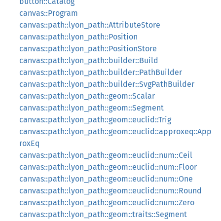
button::Catalog
canvas::Program
canvas::path::lyon_path::AttributeStore
canvas::path::lyon_path::Position
canvas::path::lyon_path::PositionStore
canvas::path::lyon_path::builder::Build
canvas::path::lyon_path::builder::PathBuilder
canvas::path::lyon_path::builder::SvgPathBuilder
canvas::path::lyon_path::geom::Scalar
canvas::path::lyon_path::geom::Segment
canvas::path::lyon_path::geom::euclid::Trig
canvas::path::lyon_path::geom::euclid::approxeq::App
roxEq
canvas::path::lyon_path::geom::euclid::num::Ceil
canvas::path::lyon_path::geom::euclid::num::Floor
canvas::path::lyon_path::geom::euclid::num::One
canvas::path::lyon_path::geom::euclid::num::Round
canvas::path::lyon_path::geom::euclid::num::Zero
canvas::path::lyon_path::geom::traits::Segment