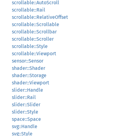
scrollable::AutoScroll
scrollable::Rail
scrollable::RelativeOffset
scrollable::Scrollable
scrollable::Scrollbar
scrollable::Scroller
scrollable::Style
scrollable::Viewport
sensor::Sensor
shader::Shader
shader::Storage
shader::Viewport
slider::Handle
slider::Rail
slider::Slider
slider::Style
space::Space
svg::Handle
svg::Style