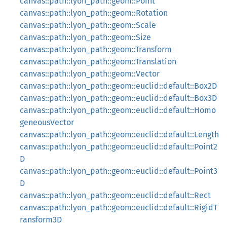
canvas::path::lyon_path::geom::Point
canvas::path::lyon_path::geom::Rotation
canvas::path::lyon_path::geom::Scale
canvas::path::lyon_path::geom::Size
canvas::path::lyon_path::geom::Transform
canvas::path::lyon_path::geom::Translation
canvas::path::lyon_path::geom::Vector
canvas::path::lyon_path::geom::euclid::default::Box2D
canvas::path::lyon_path::geom::euclid::default::Box3D
canvas::path::lyon_path::geom::euclid::default::Homo
geneousVector
canvas::path::lyon_path::geom::euclid::default::Length
canvas::path::lyon_path::geom::euclid::default::Point2
D
canvas::path::lyon_path::geom::euclid::default::Point3
D
canvas::path::lyon_path::geom::euclid::default::Rect
canvas::path::lyon_path::geom::euclid::default::RigidT
ransform3D