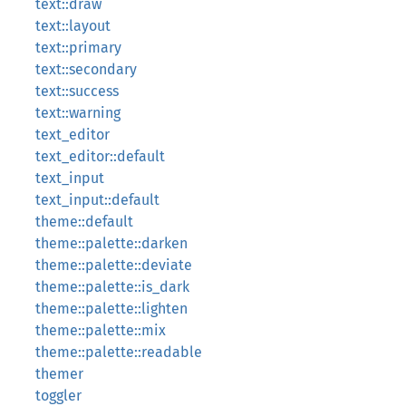
text::draw
text::layout
text::primary
text::secondary
text::success
text::warning
text_editor
text_editor::default
text_input
text_input::default
theme::default
theme::palette::darken
theme::palette::deviate
theme::palette::is_dark
theme::palette::lighten
theme::palette::mix
theme::palette::readable
themer
toggler