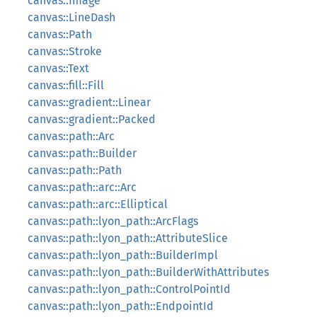
canvas::Image
canvas::LineDash
canvas::Path
canvas::Stroke
canvas::Text
canvas::fill::Fill
canvas::gradient::Linear
canvas::gradient::Packed
canvas::path::Arc
canvas::path::Builder
canvas::path::Path
canvas::path::arc::Arc
canvas::path::arc::Elliptical
canvas::path::lyon_path::ArcFlags
canvas::path::lyon_path::AttributeSlice
canvas::path::lyon_path::BuilderImpl
canvas::path::lyon_path::BuilderWithAttributes
canvas::path::lyon_path::ControlPointId
canvas::path::lyon_path::EndpointId