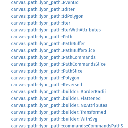
canvas::path::lyon_path::EventId
canvas::path::lyon_path::IdIter
canvas::path::lyon_path::IdPolygon
canvas::path::lyon_path::Iter
canvas::path::lyon_path::IterWithAttributes
canvas::path::lyon_path::Path
canvas::path::lyon_path::PathBuffer
canvas::path::lyon_path::PathBufferSlice
canvas::path::lyon_path::PathCommands
canvas::path::lyon_path::PathCommandsSlice
canvas::path::lyon_path::PathSlice
canvas::path::lyon_path::Polygon
canvas::path::lyon_path::Reversed
canvas::path::lyon_path::builder::BorderRadii
canvas::path::lyon_path::builder::Flattened
canvas::path::lyon_path::builder::NoAttributes
canvas::path::lyon_path::builder::Transformed
canvas::path::lyon_path::builder::WithSvg
canvas::path::lyon_path::commands::CommandsPathS