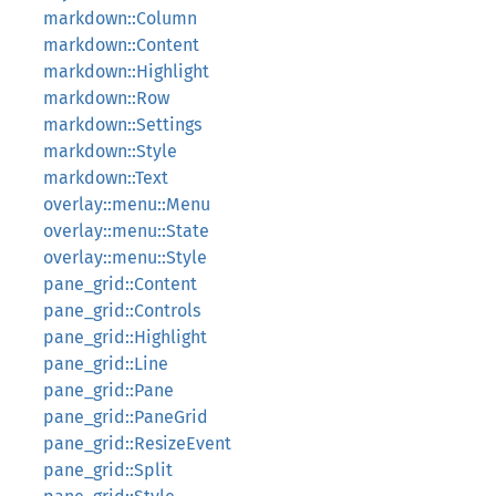
markdown::Column
markdown::Content
markdown::Highlight
markdown::Row
markdown::Settings
markdown::Style
markdown::Text
overlay::menu::Menu
overlay::menu::State
overlay::menu::Style
pane_grid::Content
pane_grid::Controls
pane_grid::Highlight
pane_grid::Line
pane_grid::Pane
pane_grid::PaneGrid
pane_grid::ResizeEvent
pane_grid::Split