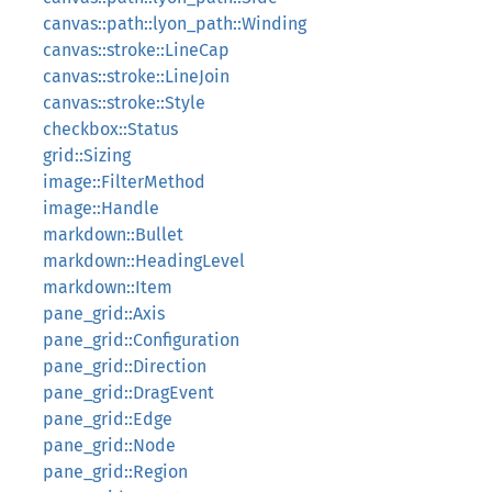
canvas::path::lyon_path::Winding
canvas::stroke::LineCap
canvas::stroke::LineJoin
canvas::stroke::Style
checkbox::Status
grid::Sizing
image::FilterMethod
image::Handle
markdown::Bullet
markdown::HeadingLevel
markdown::Item
pane_grid::Axis
pane_grid::Configuration
pane_grid::Direction
pane_grid::DragEvent
pane_grid::Edge
pane_grid::Node
pane_grid::Region