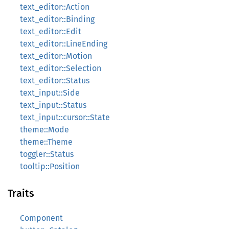
text_editor::Action
text_editor::Binding
text_editor::Edit
text_editor::LineEnding
text_editor::Motion
text_editor::Selection
text_editor::Status
text_input::Side
text_input::Status
text_input::cursor::State
theme::Mode
theme::Theme
toggler::Status
tooltip::Position
Traits
Component