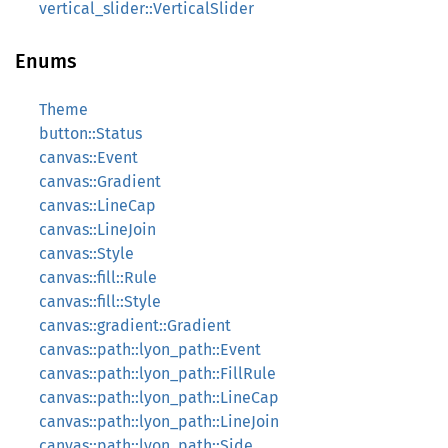
vertical_slider::VerticalSlider
Enums
Theme
button::Status
canvas::Event
canvas::Gradient
canvas::LineCap
canvas::LineJoin
canvas::Style
canvas::fill::Rule
canvas::fill::Style
canvas::gradient::Gradient
canvas::path::lyon_path::Event
canvas::path::lyon_path::FillRule
canvas::path::lyon_path::LineCap
canvas::path::lyon_path::LineJoin
canvas::path::lyon_path::Side