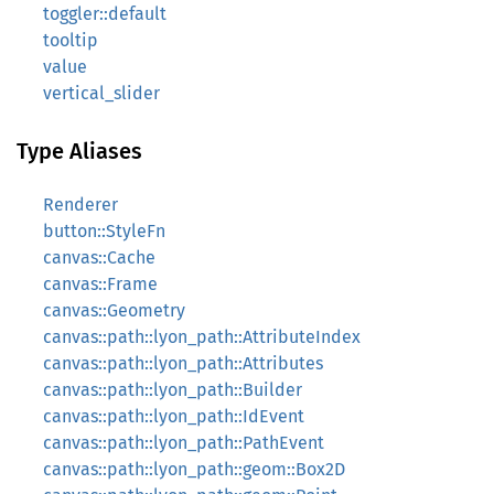
toggler::default
tooltip
value
vertical_slider
Type Aliases
Renderer
button::StyleFn
canvas::Cache
canvas::Frame
canvas::Geometry
canvas::path::lyon_path::AttributeIndex
canvas::path::lyon_path::Attributes
canvas::path::lyon_path::Builder
canvas::path::lyon_path::IdEvent
canvas::path::lyon_path::PathEvent
canvas::path::lyon_path::geom::Box2D