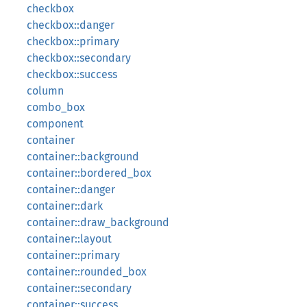
checkbox
checkbox::danger
checkbox::primary
checkbox::secondary
checkbox::success
column
combo_box
component
container
container::background
container::bordered_box
container::danger
container::dark
container::draw_background
container::layout
container::primary
container::rounded_box
container::secondary
container::success