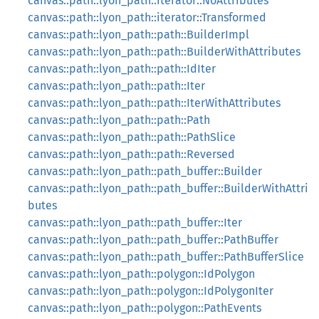
canvas::path::lyon_path::iterator::NoAttributes
canvas::path::lyon_path::iterator::Transformed
canvas::path::lyon_path::path::BuilderImpl
canvas::path::lyon_path::path::BuilderWithAttributes
canvas::path::lyon_path::path::IdIter
canvas::path::lyon_path::path::Iter
canvas::path::lyon_path::path::IterWithAttributes
canvas::path::lyon_path::path::Path
canvas::path::lyon_path::path::PathSlice
canvas::path::lyon_path::path::Reversed
canvas::path::lyon_path::path_buffer::Builder
canvas::path::lyon_path::path_buffer::BuilderWithAttri
butes
canvas::path::lyon_path::path_buffer::Iter
canvas::path::lyon_path::path_buffer::PathBuffer
canvas::path::lyon_path::path_buffer::PathBufferSlice
canvas::path::lyon_path::polygon::IdPolygon
canvas::path::lyon_path::polygon::IdPolygonIter
canvas::path::lyon_path::polygon::PathEvents