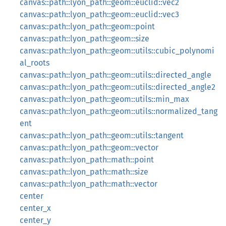
canvas::path::lyon_path::geom::euclid::vec2
canvas::path::lyon_path::geom::euclid::vec3
canvas::path::lyon_path::geom::point
canvas::path::lyon_path::geom::size
canvas::path::lyon_path::geom::utils::cubic_polynomi
al_roots
canvas::path::lyon_path::geom::utils::directed_angle
canvas::path::lyon_path::geom::utils::directed_angle2
canvas::path::lyon_path::geom::utils::min_max
canvas::path::lyon_path::geom::utils::normalized_tang
ent
canvas::path::lyon_path::geom::utils::tangent
canvas::path::lyon_path::geom::vector
canvas::path::lyon_path::math::point
canvas::path::lyon_path::math::size
canvas::path::lyon_path::math::vector
center
center_x
center_y