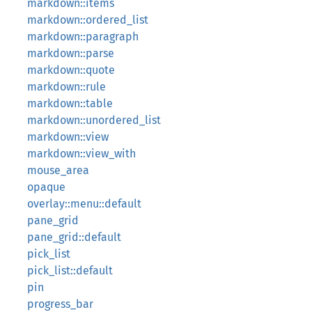
markdown::items
markdown::ordered_list
markdown::paragraph
markdown::parse
markdown::quote
markdown::rule
markdown::table
markdown::unordered_list
markdown::view
markdown::view_with
mouse_area
opaque
overlay::menu::default
pane_grid
pane_grid::default
pick_list
pick_list::default
pin
progress_bar