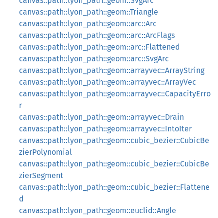
canvas::path::lyon_path::geom::SvgArc
canvas::path::lyon_path::geom::Triangle
canvas::path::lyon_path::geom::arc::Arc
canvas::path::lyon_path::geom::arc::ArcFlags
canvas::path::lyon_path::geom::arc::Flattened
canvas::path::lyon_path::geom::arc::SvgArc
canvas::path::lyon_path::geom::arrayvec::ArrayString
canvas::path::lyon_path::geom::arrayvec::ArrayVec
canvas::path::lyon_path::geom::arrayvec::CapacityErro
r
canvas::path::lyon_path::geom::arrayvec::Drain
canvas::path::lyon_path::geom::arrayvec::IntoIter
canvas::path::lyon_path::geom::cubic_bezier::CubicBe
zierPolynomial
canvas::path::lyon_path::geom::cubic_bezier::CubicBe
zierSegment
canvas::path::lyon_path::geom::cubic_bezier::Flattene
d
canvas::path::lyon_path::geom::euclid::Angle