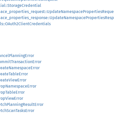
ial::StorageCredential
ace_properties_request::UpdateNamespacePropertiesReque
ace_properties_response::UpdateNamespacePropertiesRes
ls::OAuth2ClientCredentials
ancelPlanningError
CommitTransactionError
:CreateNamespaceError
reateTableError
reateViewError
:DropNamespaceError
DropTableError
DropViewError
etchPlanningResultError
FetchScanTasksError