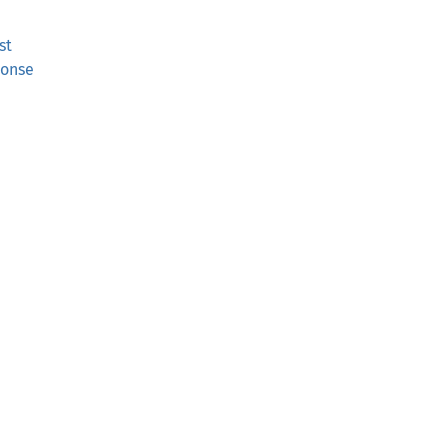
st
ponse