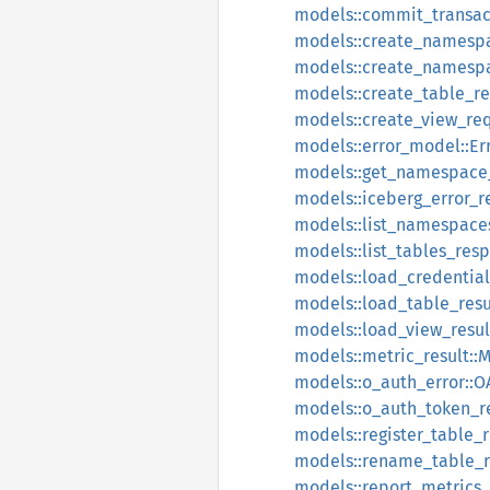
models::commit_transac
models::create_namesp
models::create_namesp
models::create_table_r
models::create_view_re
models::error_model::E
models::get_namespace
models::iceberg_error_r
models::list_namespace
models::list_tables_res
models::load_credentia
models::load_table_resu
models::load_view_resul
models::metric_result::M
models::o_auth_error::O
models::o_auth_token_
models::register_table_
models::rename_table_
models::report_metrics