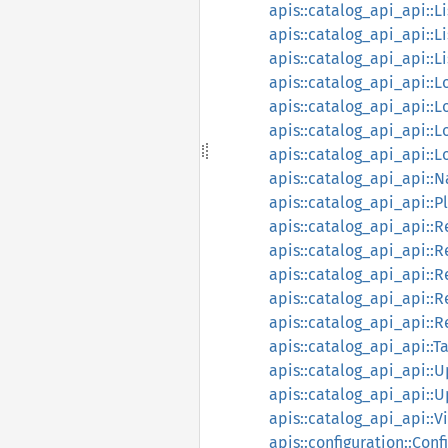
apis::catalog_api_api::
apis::catalog_api_api::L
apis::catalog_api_api::L
apis::catalog_api_api::
apis::catalog_api_api:
apis::catalog_api_api::
apis::catalog_api_api::
apis::catalog_api_api::
apis::catalog_api_api::
apis::catalog_api_api::R
apis::catalog_api_api::
apis::catalog_api_api::
apis::catalog_api_api::
apis::catalog_api_api::R
apis::catalog_api_api::T
apis::catalog_api_api::
apis::catalog_api_api::
apis::catalog_api_api::V
apis::configuration::Con