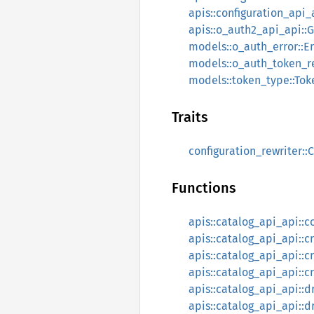
apis::configuration_api_
apis::o_auth2_api_api::
models::o_auth_error::Er
models::o_auth_token_r
models::token_type::To
Traits
configuration_rewriter::
Functions
apis::catalog_api_api::
apis::catalog_api_api:
apis::catalog_api_api::c
apis::catalog_api_api::c
apis::catalog_api_api:
apis::catalog_api_api::