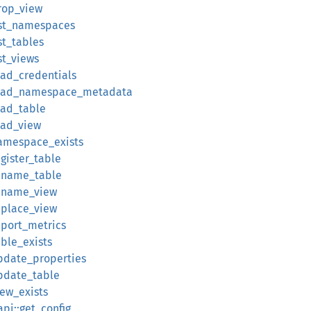
drop_view
list_namespaces
st_tables
st_views
oad_credentials
:load_namespace_metadata
oad_table
oad_view
namespace_exists
egister_table
rename_table
rename_view
eplace_view
eport_metrics
able_exists
update_properties
update_table
iew_exists
api::get_config