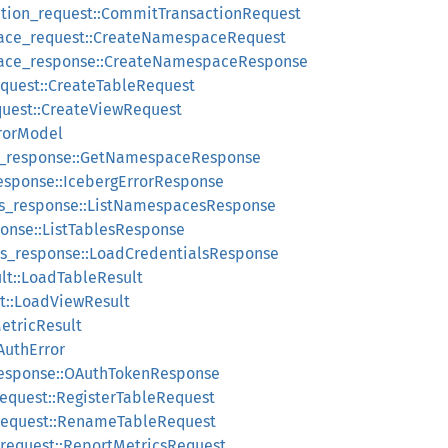
tion_request::CommitTransactionRequest
ace_request::CreateNamespaceRequest
ace_response::CreateNamespaceResponse
equest::CreateTableRequest
quest::CreateViewRequest
rrorModel
_response::GetNamespaceResponse
esponse::IcebergErrorResponse
s_response::ListNamespacesResponse
ponse::ListTablesResponse
ls_response::LoadCredentialsResponse
lt::LoadTableResult
t::LoadViewResult
etricResult
AuthError
response::OAuthTokenResponse
request::RegisterTableRequest
request::RenameTableRequest
_request::ReportMetricsRequest