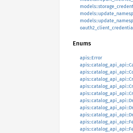
models::storage_credent
models::update_namesp
models::update_namesp
oauth2_client_credentia
Enums
apis::Error
apis::catalog_api_api::C
apis::catalog_api_api::
apis::catalog_api_api:
apis::catalog_api_api::C
apis::catalog_api_api::C
apis::catalog_api_api:
apis::catalog_api_api::
apis::catalog_api_api::
apis::catalog_api_api::F
apis::catalog_api_api::