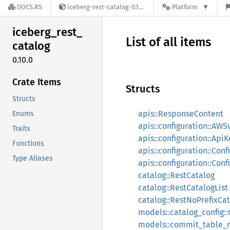
DOCS.RS
iceberg-rest-catalog-0.10.0
Platform
iceberg_
rest_
List of all items
catalog
0.10.0
Crate Items
Structs
Structs
apis::ResponseContent
Enums
apis::configuration::AW
Traits
apis::configuration::ApiK
Functions
apis::configuration::Conf
Type Aliases
apis::configuration::Con
catalog::RestCatalog
catalog::RestCatalogList
catalog::RestNoPrefixCat
models::catalog_config::
models::commit_table_