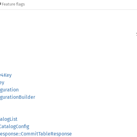
Feature flags
Sv4Key
ey
iguration
figurationBuilder
alogList
CatalogConfig
response::CommitTableResponse