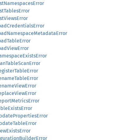
ListNamespacesError
istTablesError
istViewsError
LoadCredentialsError
:LoadNamespaceMetadataError
LoadTableError
LoadViewError
NamespaceExistsError
PlanTableScanError
egisterTableError
RenameTableError
RenameViewError
ReplaceViewError
eportMetricsError
ableExistsError
UpdatePropertiesError
UpdateTableError
iewExistsError
figurationBuilderError