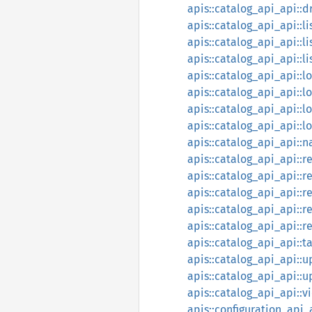
apis::catalog_api_api::
apis::catalog_api_api::
apis::catalog_api_api::li
apis::catalog_api_api::li
apis::catalog_api_api::l
apis::catalog_api_api:
apis::catalog_api_api::l
apis::catalog_api_api::l
apis::catalog_api_api::
apis::catalog_api_api::r
apis::catalog_api_api::
apis::catalog_api_api::
apis::catalog_api_api::r
apis::catalog_api_api::r
apis::catalog_api_api::t
apis::catalog_api_api::
apis::catalog_api_api::
apis::catalog_api_api::v
apis::configuration_api_