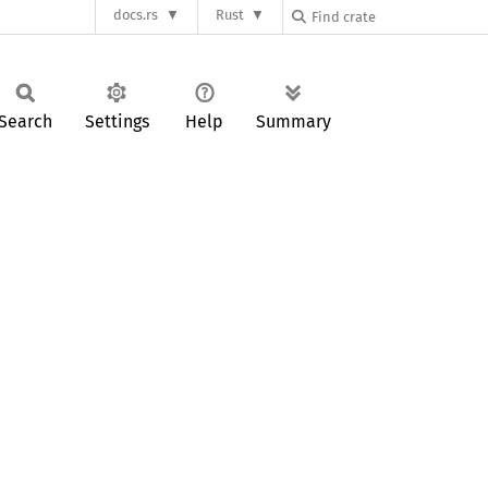
docs.rs
Rust
Search
Settings
Help
Summary