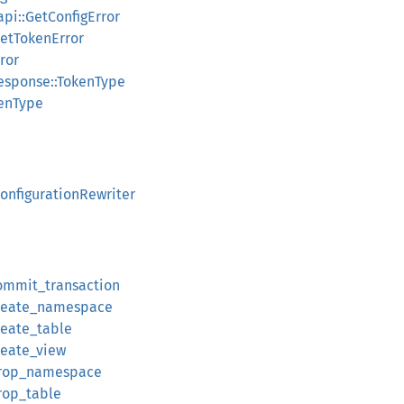
api::GetConfigError
GetTokenError
ror
esponse::TokenType
kenType
ConfigurationRewriter
commit_transaction
:create_namespace
reate_table
reate_view
:drop_namespace
drop_table